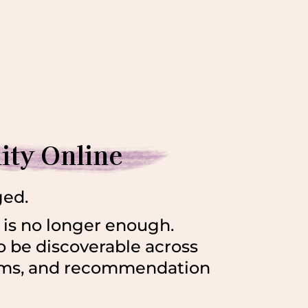
lity Online
ged.
is no longer enough.
o be discoverable across
orms, and recommendation