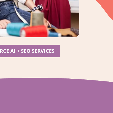
CE AI + SEO SERVICES