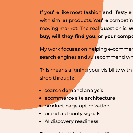
If you’re like most fashion and lifesty
with similar products. You’re competin
moving market. The real question is:
w
buy, will they find you, or your comp
My work focuses on helping e-commer
search engines and AI recommend whe
This means aligning your visibility wi
shop through:
search demand analysis
ecommerce site architecture
product page optimization
brand authority signals
AI discovery readiness