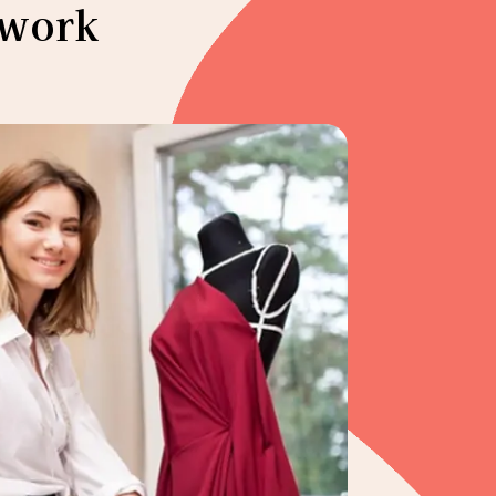
ework