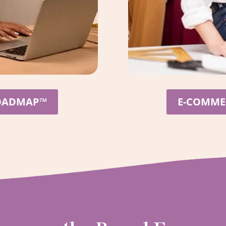
ROADMAP™
E-COMMER