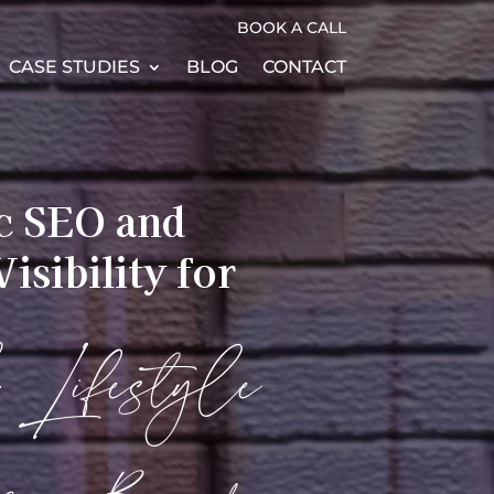
BOOK A CALL
CASE STUDIES
BLOG
CONTACT
ic SEO and
isibility for
& Lifestyle