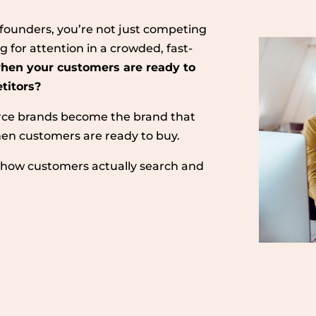
le founders, you’re not just competing
g for attention in a crowded, fast-
hen your customers are ready to
etitors?
ce brands become the brand that
n customers are ready to buy.
th how customers actually search and