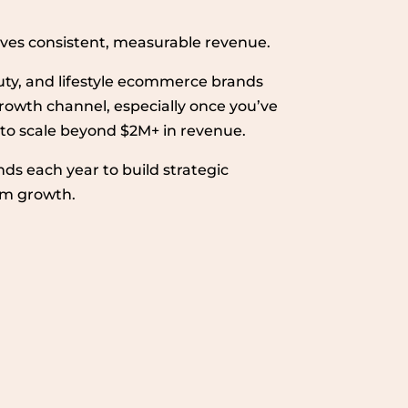
drives consistent, measurable revenue.
uty, and lifestyle ecommerce brands
e growth channel, especially once you’ve
 to scale beyond $2M+ in revenue.
nds each year to build strategic
erm growth.