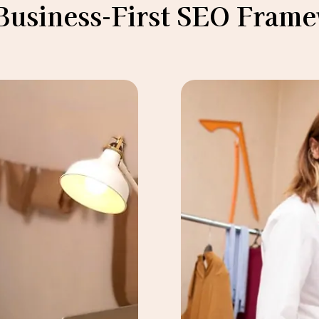
Business-First SEO Fram