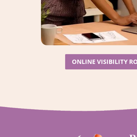
ONLINE VISIBILITY 