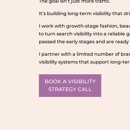
The goal isn’t just more traffic.
It’s building long-term visibility that 
I work with growth-stage fashion, bea
to turn search visibility into a reliabl
passed the early stages and are ready
I partner with a limited number of bra
visibility systems that support long-t
BOOK A VISIBILITY
STRATEGY CALL