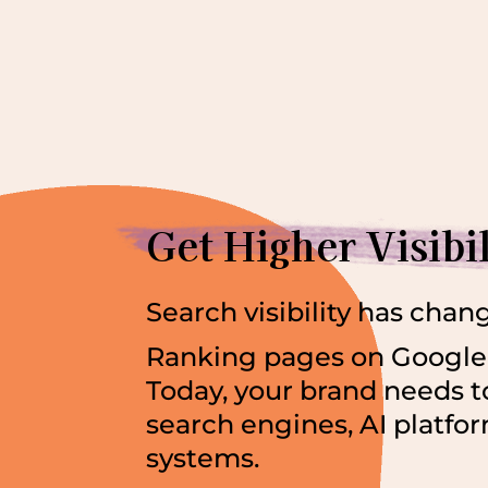
Get Higher Visibi
Search visibility has chan
Ranking pages on Google 
Today, your brand needs t
search engines, AI platf
systems.