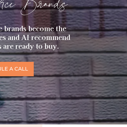
ce Brands
e brands become the
nes and AI recommend
are ready to buy.
LE A CALL