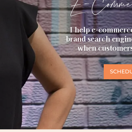
E-Commer
I help e-commerc
brand search engi
when customers 
SCHEDU