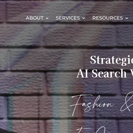
ABOUT
SERVICES
RESOURCES
Strateg
AI Search V
Fashion 