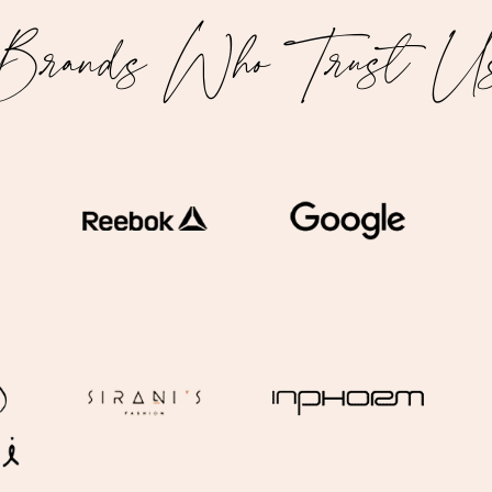
Brands Who Trust U