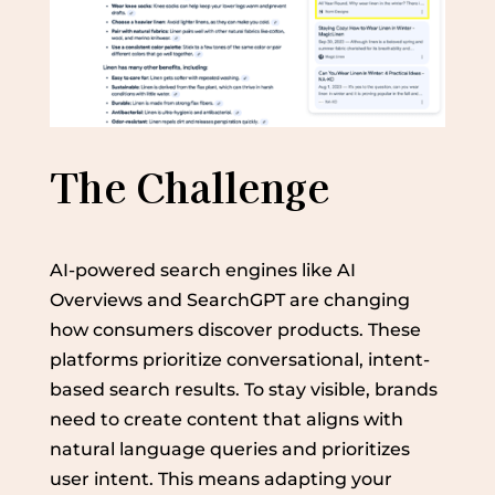
The Challenge
AI-powered search engines like AI
Overviews and SearchGPT are changing
how consumers discover products. These
platforms prioritize conversational, intent-
based search results. To stay visible, brands
need to create content that aligns with
natural language queries and prioritizes
user intent. This means adapting your