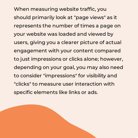
When measuring website traffic, you
should primarily look at "page views" as it
represents the number of times a page on
your website was loaded and viewed by
users, giving you a clearer picture of actual
engagement with your content compared
to just impressions or clicks alone; however,
depending on your goal, you may also need
to consider "impressions" for visibility and
"clicks" to measure user interaction with
specific elements like links or ads.