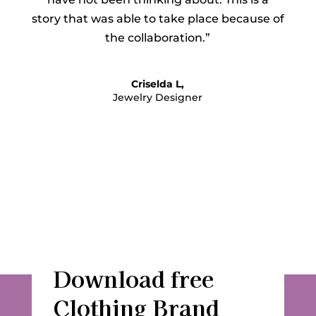
story that was able to take place because of
the collaboration.”
Criselda L,
Jewelry Designer
Download free
Clothing Brand