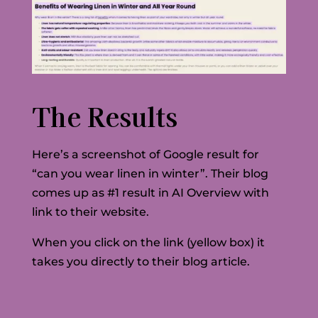
The Results
Here’s a screenshot of Google result for
“can you wear linen in winter”. Their blog
comes up as #1 result in AI Overview with
link to their website.
When you click on the link (yellow box) it
takes you directly to their blog article.