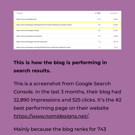
This is how the blog is performing in
search results.
This is a screenshot from Google Search
Console. In the last 3 months, their blog had
22,890 impressions and 525 clicks. It’s the #2
best performing page on their website
https://www.nomidesigns.net/
.
Mainly because the blog ranks for 743