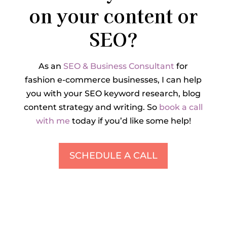
on your content or
SEO?
As an
SEO & Business Consultant
for
fashion e-commerce businesses, I can help
you with your SEO keyword research, blog
content strategy and writing. So
book a call
with me
today if you’d like some help!
SCHEDULE A CALL