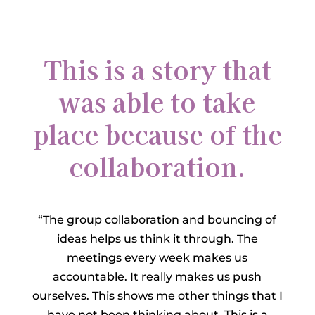
This is a story that
was able to take
place because of the
collaboration.
“The group collaboration and bouncing of
ideas helps us think it through. The
meetings every week makes us
accountable. It really makes us push
ourselves. This shows me other things that I
have not been thinking about. This is a