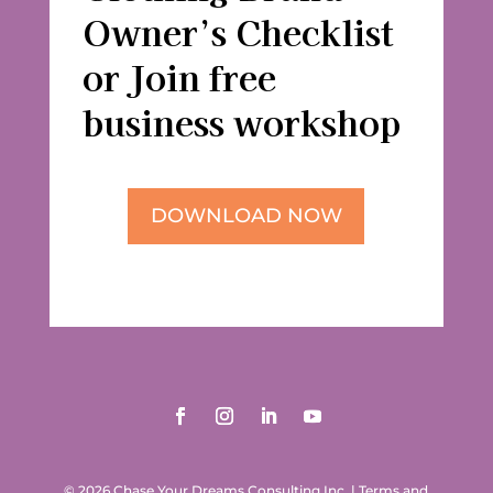
Owner’s Checklist
or Join free
business workshop
DOWNLOAD NOW
© 2026 Chase Your Dreams Consulting Inc.
|
Terms and