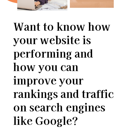
Want to know how
your website is
performing and
how you can
improve your
rankings and traffic
on search engines
like Google?