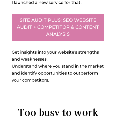
I launched a new service for that!
SITE AUDIT PLUS: SEO WEBSITE
AUDIT + COMPETITOR & CONTENT
ANALYSIS
Get insights into your website's strengths
and weaknesses.
Understand where you stand in the market
and identify opportunities to outperform
your competitors.
Too busy to work