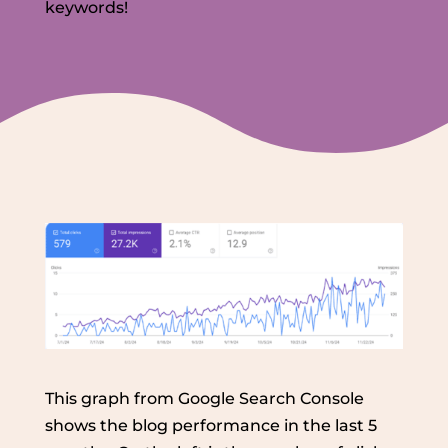
keywords!
This graph from Google Search Console
shows the blog performance in the last 5