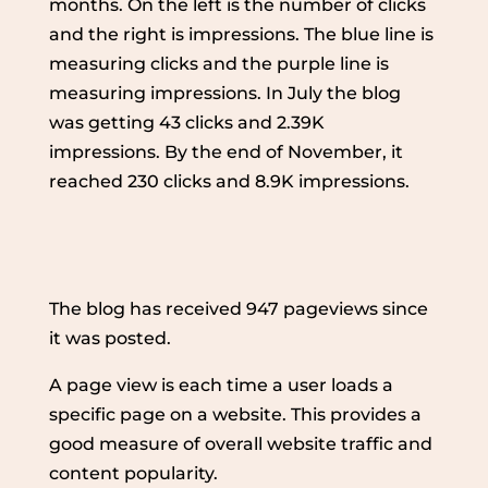
months. On the left is the number of clicks
and the right is impressions. The blue line is
measuring clicks and the purple line is
measuring impressions. In July the blog
was getting 43 clicks and 2.39K
impressions. By the end of November, it
reached 230 clicks and 8.9K impressions.
The blog has received 947 pageviews since
it was posted.
A page view is each time a user loads a
specific page on a website. This provides a
good measure of overall website traffic and
content popularity.