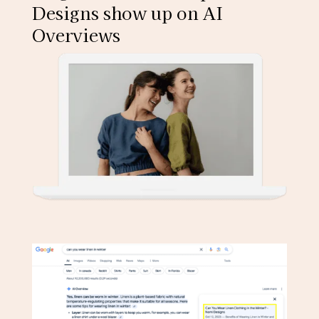
Designs show up on AI
Overviews