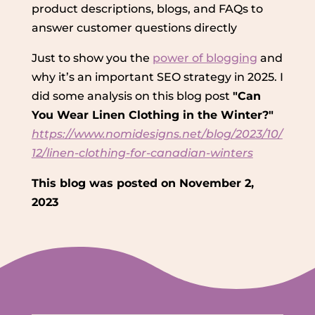
product descriptions, blogs, and FAQs to
answer customer questions directly
Just to show you the
power of blogging
and
why it’s an important SEO strategy in 2025. I
did some analysis on this blog post
"Can
You Wear Linen Clothing in the Winter?"
https://www.nomidesigns.net/blog/2023/10/
12/linen-clothing-for-canadian-winters
This blog was posted on November 2,
2023