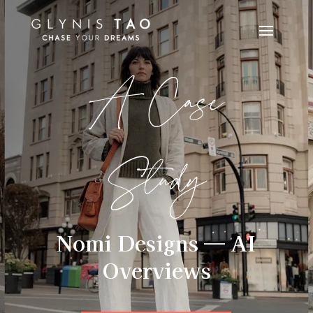
A Case
Study
Nomi Designs — AI
Overviews