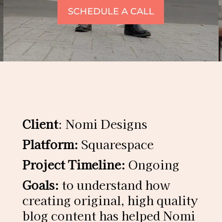
SCHEDULE A CALL
Client
: Nomi Designs
Platform:
Squarespace
Project Timeline:
Ongoing
Goals:
to understand how
creating original, high quality
blog content has helped Nomi