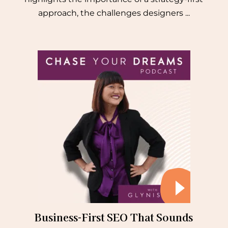
approach, the challenges designers ...
Business-First SEO That Sounds