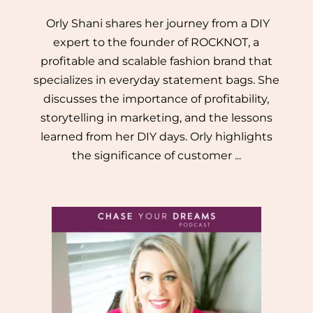
Orly Shani shares her journey from a DIY
expert to the founder of ROCKNOT, a
profitable and scalable fashion brand that
specializes in everyday statement bags. She
discusses the importance of profitability,
storytelling in marketing, and the lessons
learned from her DIY days. Orly highlights
the significance of customer ...