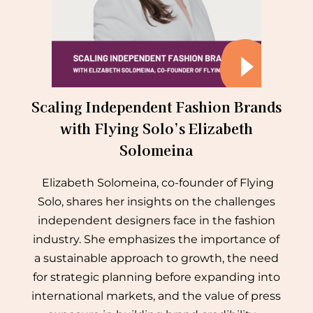
Scaling Independent Fashion Brands
with Flying Solo’s Elizabeth
Solomeina
Elizabeth Solomeina, co-founder of Flying
Solo, shares her insights on the challenges
independent designers face in the fashion
industry. She emphasizes the importance of
a sustainable approach to growth, the need
for strategic planning before expanding into
international markets, and the value of press