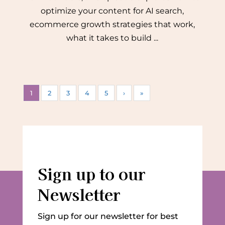
optimize your content for AI search,
ecommerce growth strategies that work,
what it takes to build ...
1
2
3
4
5
›
»
Sign up to our
Newsletter
Sign up for our newsletter for best