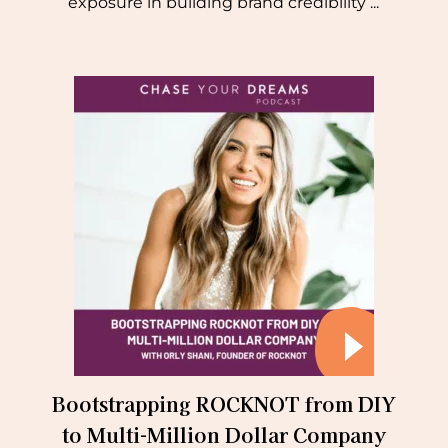
exposure in building brand credibility ...
Bootstrapping ROCKNOT from DIY
to Multi-Million Dollar Company