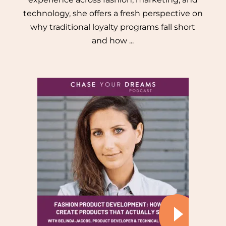
technology, she offers a fresh perspective on
why traditional loyalty programs fall short
and how ...