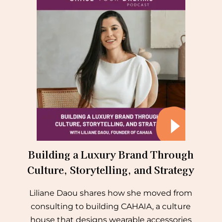
Building a Luxury Brand Through
Culture, Storytelling, and Strategy
Liliane Daou shares how she moved from
consulting to building CAHAIA, a culture
house that designs wearable accessories