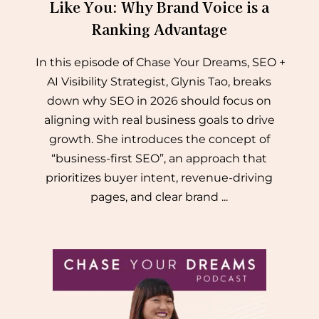
Like You: Why Brand Voice is a
Ranking Advantage
In this episode of Chase Your Dreams, SEO +
AI Visibility Strategist, Glynis Tao, breaks
down why SEO in 2026 should focus on
aligning with real business goals to drive
growth. She introduces the concept of
“business-first SEO”, an approach that
prioritizes buyer intent, revenue-driving
pages, and clear brand ...