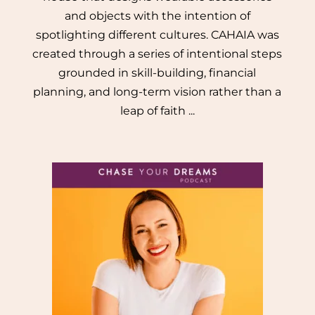
and objects with the intention of
spotlighting different cultures. CAHAIA was
created through a series of intentional steps
grounded in skill-building, financial
planning, and long-term vision rather than a
leap of faith ...