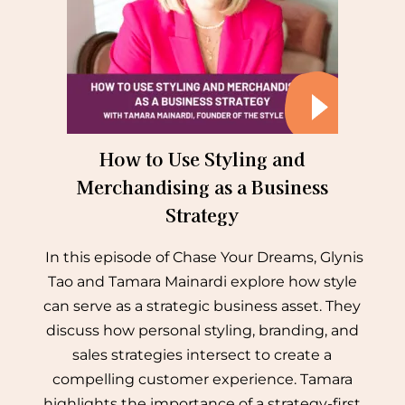
How to Use Styling and
Merchandising as a Business
Strategy
In this episode of Chase Your Dreams, Glynis
Tao and Tamara Mainardi explore how style
can serve as a strategic business asset. They
discuss how personal styling, branding, and
sales strategies intersect to create a
compelling customer experience. Tamara
highlights the importance of a strategy-first