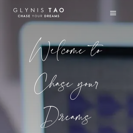
Welcome to
Chase your
Dreams