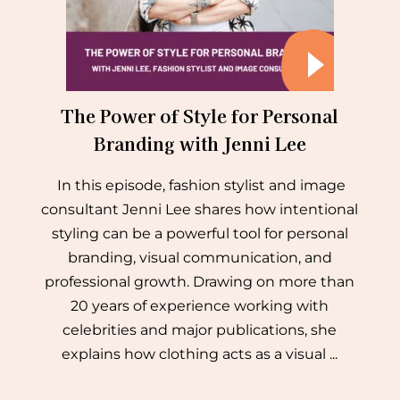
The Power of Style for Personal
Branding with Jenni Lee
In this episode, fashion stylist and image
consultant Jenni Lee shares how intentional
styling can be a powerful tool for personal
branding, visual communication, and
professional growth. Drawing on more than
20 years of experience working with
celebrities and major publications, she
explains how clothing acts as a visual ...