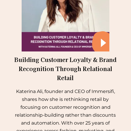
Building Customer Loyalty & Brand
Recognition Through Relational
Retail
Katerina Ali, founder and CEO of Immersifi,
shares how she is rethinking retail by
focusing on customer recognition and
relationship-building rather than discounts
and automation. With over 25 years of
experience across fashion, marketing, and