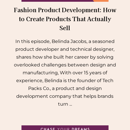
Fashion Product Development: How
to Create Products That Actually
Sell
In this episode, Belinda Jacobs, a seasoned
product developer and technical designer,
shares how she built her career by solving
overlooked challenges between design and
manufacturing, With over 15 years of
experience, Belinda is the founder of Tech
Packs Co., a product and design
development company that helps brands
turn ...