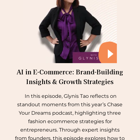
AI in E-Commerce: Brand-Building
Insights & Growth Strategies
In this episode, Glynis Tao reflects on
standout moments from this year’s Chase
Your Dreams podcast, highlighting three
fashion ecommerce strategies for
entrepreneurs. Through expert insights
from founders, this episode explores how to