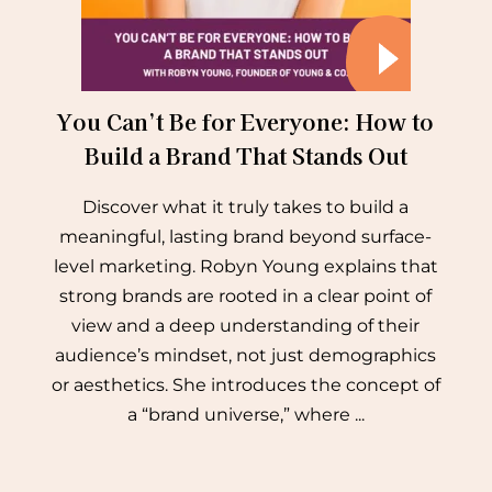
You Can’t Be for Everyone: How to
Build a Brand That Stands Out
Discover what it truly takes to build a
meaningful, lasting brand beyond surface-
level marketing. Robyn Young explains that
strong brands are rooted in a clear point of
view and a deep understanding of their
audience’s mindset, not just demographics
or aesthetics. She introduces the concept of
a “brand universe,” where ...