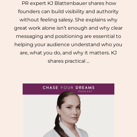
PR expert KJ Blattenbauer shares how
founders can build visibility and authority
without feeling salesy. She explains why
great work alone isn’t enough and why clear
messaging and positioning are essential to
helping your audience understand who you
are, what you do, and why it matters. KJ
shares practical ...