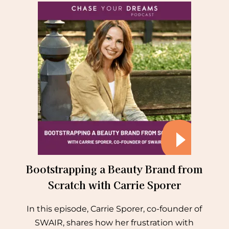
Bootstrapping a Beauty Brand from
Scratch with Carrie Sporer
In this episode, Carrie Sporer, co-founder of
SWAIR, shares how her frustration with