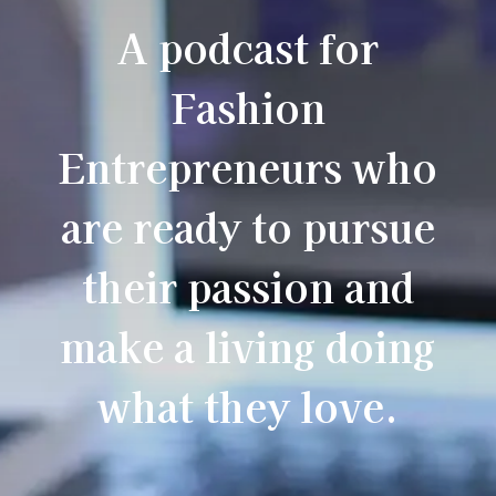
A podcast for
Fashion
Entrepreneurs who
are ready to pursue
their passion and
make a living doing
what they love.