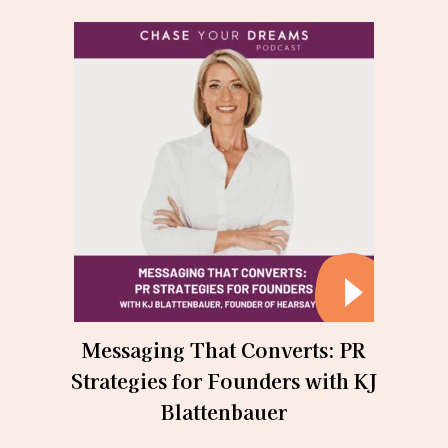
Messaging That Converts: PR
Strategies for Founders with KJ
Blattenbauer