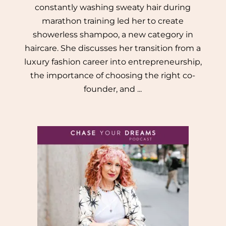
constantly washing sweaty hair during
marathon training led her to create
showerless shampoo, a new category in
haircare. She discusses her transition from a
luxury fashion career into entrepreneurship,
the importance of choosing the right co-
founder, and ...