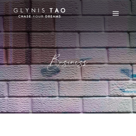
Business