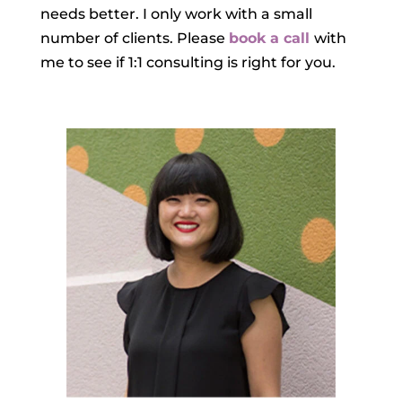
needs better. I only work with a small
number of clients. Please
book a call
with
me to see if 1:1 consulting is right for you.