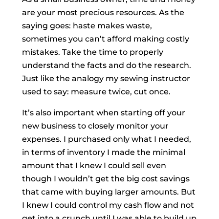
are your most precious resources. As the
saying goes: haste makes waste,
sometimes you can’t afford making costly
mistakes. Take the time to properly
understand the facts and do the research.
Just like the analogy my sewing instructor
used to say: measure twice, cut once.
It’s also important when starting off your
new business to closely monitor your
expenses. I purchased only what I needed,
in terms of inventory I made the minimal
amount that I knew I could sell even
though I wouldn’t get the big cost savings
that came with buying larger amounts. But
I knew I could control my cash flow and not
get into a crunch until I was able to build up