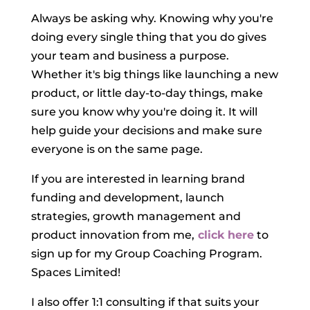
Always be asking why. Knowing why you're
doing every single thing that you do gives
your team and business a purpose.
Whether it's big things like launching a new
product, or little day-to-day things, make
sure you know why you're doing it. It will
help guide your decisions and make sure
everyone is on the same page.
If you are interested in learning brand
funding and development, launch
strategies, growth management and
product innovation from me,
click here
to
sign up for my Group Coaching Program.
Spaces Limited!
I also offer 1:1 consulting if that suits your