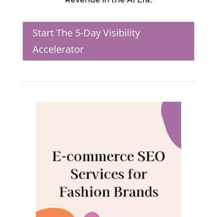
Start The 5-Day Visibility
Accelerator