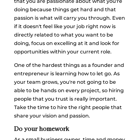
that you are passionate about what you're
doing because things get hard and that
passion is what will carry you through. Even
if it doesn't feel like your job right now is
directly related to what you want to be
doing, focus on excelling at it and look for
opportunities within your current role.
One of the hardest things as a founder and
entrepreneur is learning how to let go. As
your team grows, you're not going to be
able to be hands on every project, so hiring
people that you trust is really important.
Take the time to hire the right people that
share your vision and passion.
Do your homework
As a small business owner, time and money