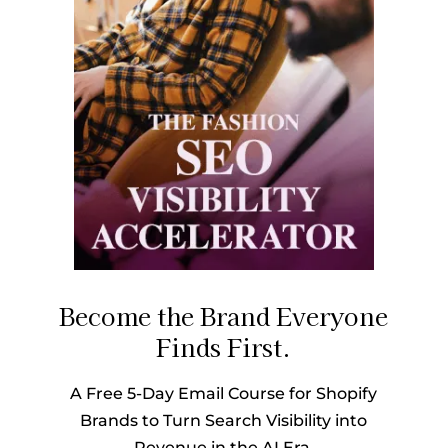
Become the Brand Everyone
Finds First.
A Free 5-Day Email Course for Shopify
Brands to Turn Search Visibility into
Revenue in the AI Era.