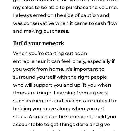
my sales to be able to purchase the volume.
I always erred on the side of caution and
was conservative when it came to cash flow
and making purchases.
Build your network
When you’re starting out as an
entrepreneur it can feel lonely, especially if
you work from home. It’s important to
surround yourself with the right people
who will support you and uplift you when
times are tough. Learning from experts
such as mentors and coaches are critical to
helping you move along when you get
stuck. A coach can be someone to hold you
accountable to get things done and give