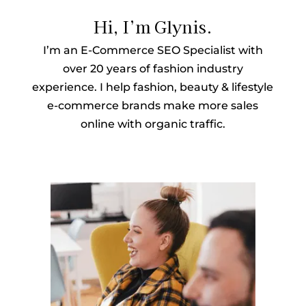
Hi, I’m Glynis.
I’m an E-Commerce SEO Specialist with
over 20 years of fashion industry
experience. I help fashion, beauty & lifestyle
e-commerce brands make more sales
online with organic traffic.