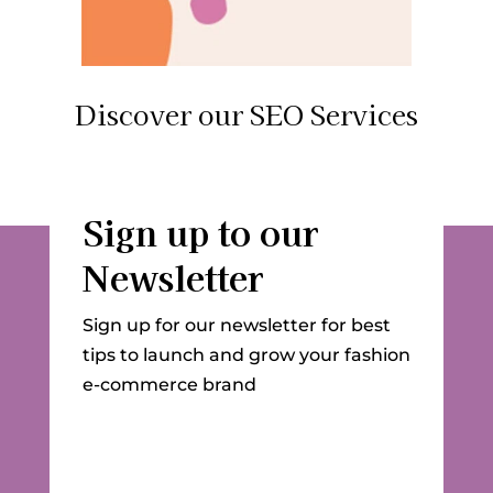
Discover our SEO Services
Sign up to our
Newsletter
Sign up for our newsletter for best
tips to launch and grow your fashion
e-commerce brand