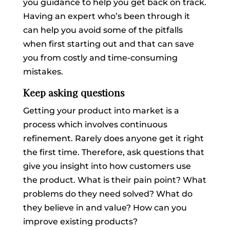
you guidance to help you get back on track.
Having an expert who’s been through it
can help you avoid some of the pitfalls
when first starting out and that can save
you from costly and time-consuming
mistakes.
Keep asking questions
Getting your product into market is a
process which involves continuous
refinement. Rarely does anyone get it right
the first time. Therefore, ask questions that
give you insight into how customers use
the product. What is their pain point? What
problems do they need solved? What do
they believe in and value? How can you
improve existing products?