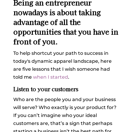
Being an entrepreneur
nowadays is about taking
advantage of all the
opportunities that you have in
front of you.
To help shortcut your path to success in
today's dynamic apparel landscape, here
are five lessons that I wish someone had
told me
when I started
.
Listen to your customers
Who are the people you and your business
will serve? Who exactly is your product for?
If you can’t imagine who your ideal
customers are, that’s a sign that perhaps
starting a business isn’t the best path for