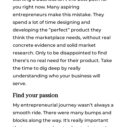
you right now. Many aspiring
entrepreneurs make this mistake. They
spend a lot of time designing and
developing the “perfect” product they
think the marketplace needs, without real
concrete evidence and solid market
research. Only to be disappointed to find
there’s no real need for their product. Take
the time to dig deep by really
understanding who your business will
serve.
Find your passion
My entrepreneurial journey wasn’t always a
smooth ride. There were many bumps and
blocks along the way. It's really important