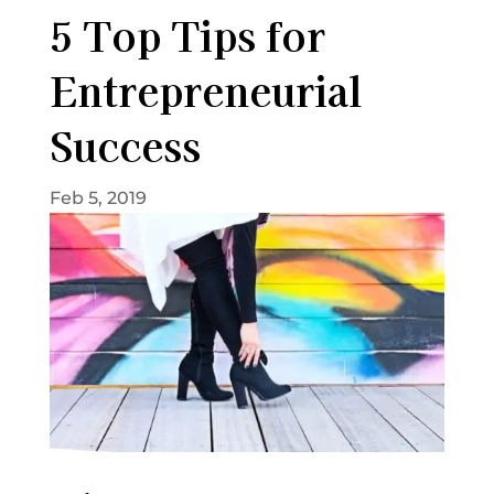
5 Top Tips for
Entrepreneurial
Success
Feb 5, 2019