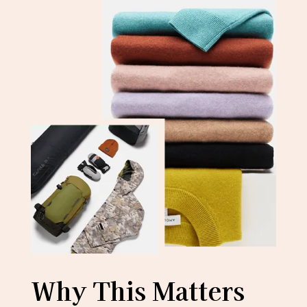
Why This Matters