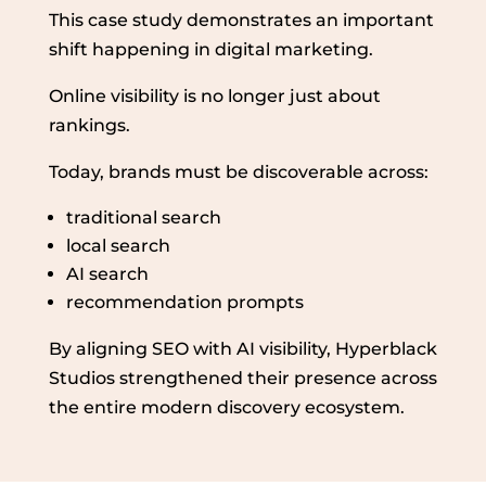
This case study demonstrates an important
shift happening in digital marketing.
Online visibility is no longer just about
rankings.
Today, brands must be discoverable across:
traditional search
local search
AI search
recommendation prompts
By aligning SEO with AI visibility, Hyperblack
Studios strengthened their presence across
the entire modern discovery ecosystem.