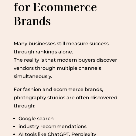
for Ecommerce
Brands
Many businesses still measure success
through rankings alone.
The reality is that modern buyers discover
vendors through multiple channels
simultaneously.
For fashion and ecommerce brands,
photography studios are often discovered
through:
Google search
industry recommendations
AI tools like ChatGPT, Perplexity