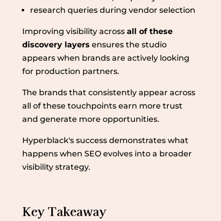
research queries during vendor selection
Improving visibility across
all of these
discovery layers
ensures the studio
appears when brands are actively looking
for production partners.
The brands that consistently appear across
all of these touchpoints earn more trust
and generate more opportunities.
Hyperblack's success demonstrates what
happens when SEO evolves into a broader
visibility strategy.
Key Takeaway