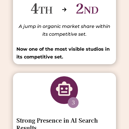
A jump in organic market share within
its competitive set.
Now one of the most visible studios in
its competitive set.
Strong Presence in AI Search
Results