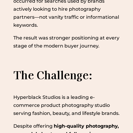
occurred for searches used by brands
actively looking to hire photography
partners—not vanity traffic or informational
keywords.
The result was stronger positioning at every
stage of the modern buyer journey.
The Challenge:
Hyperblack Studios is a leading e-
commerce product photography studio
serving fashion, beauty, and lifestyle brands.
Despite offering
high-quality photography,