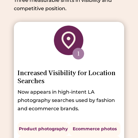
Three measurable shifts in visibility and
competitive position.
Increased Visibility for Location
Searches
Now appears in high-intent LA
photography searches used by fashion
and ecommerce brands.
Product photography
Ecommerce photos