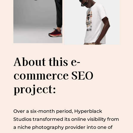
About this e-
commerce SEO
project:
Over a six-month period, Hyperblack
Studios transformed its online visibility from
a niche photography provider into one of