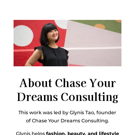
About Chase Your
Dreams Consulting
This work was led by Glynis Tao, founder
of Chase Your Dreams Consulting.
Glynis helps
fashion, beauty, and lifestyle