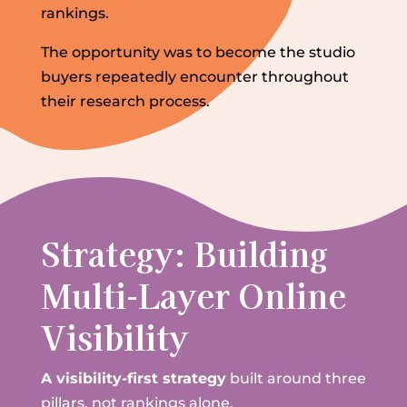
rankings.
The opportunity was to become the studio
buyers repeatedly encounter throughout
their research process.
Strategy: Building
Multi-Layer Online
Visibility
A visibility-first strategy
built around three
pillars, not rankings alone.