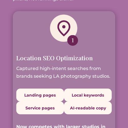
Location SEO Optimization
Captured high-intent searches from
brands seeking LA photography studios.
Landing pages
Local keywords
Service pages
AI-readable copy
Now competes with larger studios in