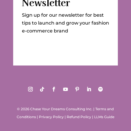
Newsletter
Sign up for our newsletter for best
tips to launch and grow your fashion
e-commerce brand
© 2026 Chase Your Dreams Consulting Inc.
|
Terms and
Conditions
|
Privacy Policy
|
Refund Policy
|
LLMs Guide