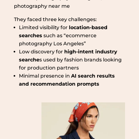
photography near me
They faced three key challenges:
Limited visibility for
location-based
searches
such as “ecommerce
photography Los Angeles”
Low discovery for
high-intent industry
searche
s used by fashion brands looking
for production partners
Minimal presence in
AI search results
and recommendation prompts