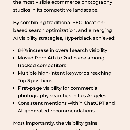
the most visible ecommerce photography
studios in its competitive landscape.
By combining traditional SEO, location-
based search optimization, and emerging
AI visibility strategies, Hyperblack achieved:
84% increase in overall search visibility
Moved from 4th to 2nd place among
tracked competitors
Multiple high-intent keywords reaching
Top 3 positions
First-page visibility for commercial
photography searches in Los Angeles
Consistent mentions within ChatGPT and
AI-generated recommendations
Most importantly, the visibility gains