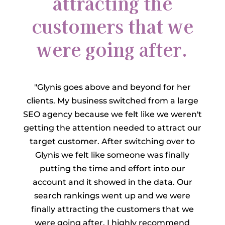
attracting the
customers that we
were going after.
"Glynis goes above and beyond for her
clients. My business switched from a large
SEO agency because we felt like we weren't
getting the attention needed to attract our
target customer. After switching over to
Glynis we felt like someone was finally
putting the time and effort into our
account and it showed in the data. Our
search rankings went up and we were
finally attracting the customers that we
were going after. I highly recommend