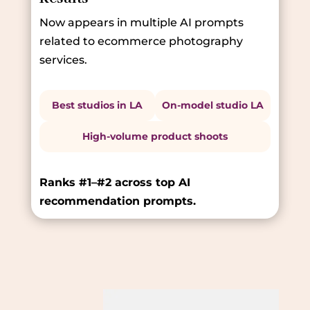
Now appears in multiple AI prompts
related to ecommerce photography
services.
Best studios in LA
On-model studio LA
High-volume product shoots
Ranks #1–#2 across top AI
recommendation prompts.