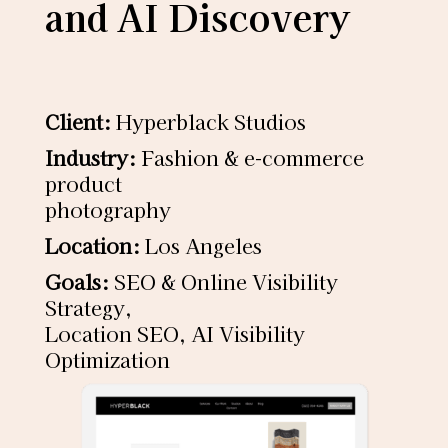
and AI Discovery
Client:
Hyperblack Studios
Industry:
Fashion & e-commerce
product
photography
Location:
Los Angeles
Goals:
SEO & Online Visibility
Strategy,
Location SEO, AI Visibility
Optimization