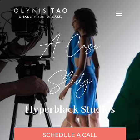
A Case
Study
Hyperblack Studios
SCHEDULE A CALL