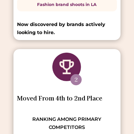
Fashion brand shoots in LA
Now discovered by brands actively
looking to hire.
Moved From 4th to 2nd Place
RANKING AMONG PRIMARY
COMPETITORS