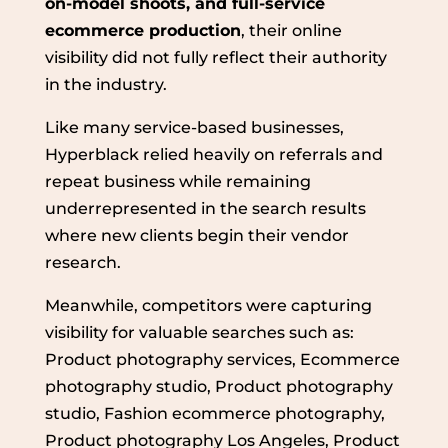
on-model shoots, and full-service
ecommerce production
, their online
visibility did not fully reflect their authority
in the industry.
Like many service-based businesses,
Hyperblack relied heavily on referrals and
repeat business while remaining
underrepresented in the search results
where new clients begin their vendor
research.
Meanwhile, competitors were capturing
visibility for valuable searches such as:
Product photography services, Ecommerce
photography studio, Product photography
studio, Fashion ecommerce photography,
Product photography Los Angeles, Product