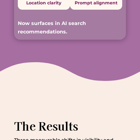
Location clarity
Prompt alignment
Now surfaces in AI search
recommendations.
The Results