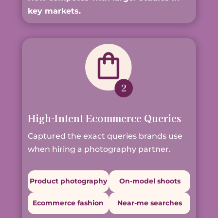
key markets.
High-Intent Ecommerce Queries
Captured the exact queries brands use
when hiring a photography partner.
Product photography
On-model shoots
Ecommerce fashion
Near-me searches