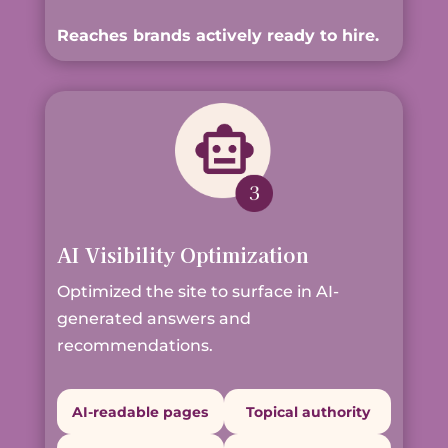
Reaches brands actively ready to hire.
AI Visibility Optimization
Optimized the site to surface in AI-
generated answers and
recommendations.
AI-readable pages
Topical authority