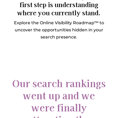
first step is understanding
where you currently stand.
Explore the Online Visibility Roadmap™ to
uncover the opportunities hidden in your
search presence.
Our search rankings
went up and we
were finally