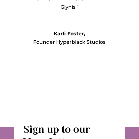
Glynis!"
Karli Foster,
Founder Hyperblack Studios
Sign up to our