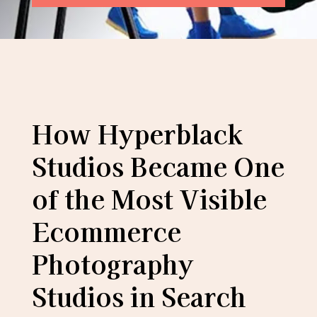
How Hyperblack
Studios Became One
of the Most Visible
Ecommerce
Photography
Studios in Search