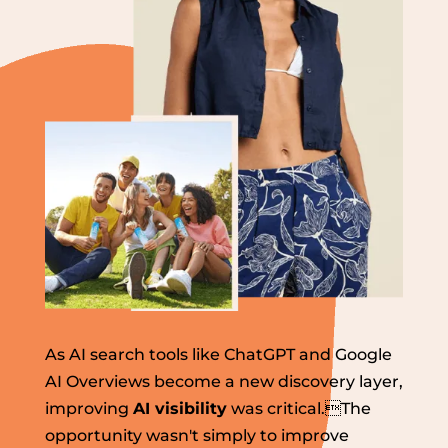
As AI search tools like ChatGPT and Google
AI Overviews become a new discovery layer,
improving
AI visibility
was critical.The
opportunity wasn't simply to improve