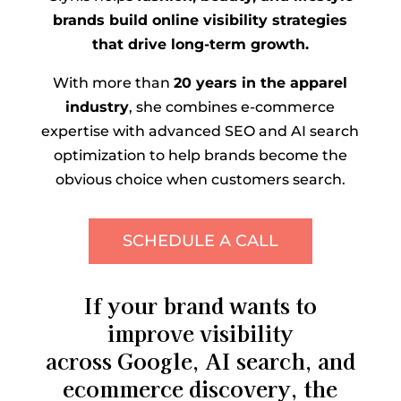
brands build online visibility strategies
that drive long-term growth.
With more than
20 years in the apparel
industry
, she combines e-commerce
expertise with advanced SEO and AI search
optimization to help brands become the
obvious choice when customers search.
SCHEDULE A CALL
If your brand wants to
improve visibility
across Google, AI search, and
ecommerce discovery, the