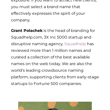
exposure. If you want to attract new clients,
you must select a brand name that
effectively expresses the spirit of your
company.
Grant Polachek
is the head of branding for
Squadhelp.com, 3X Inc 5000 startup and
disruptive naming agency.
Squadhelp
has
reviewed more than 1 million names and
curated a collection of the best available
names on the web today. We are also the
world's leading
crowdsource naming
platform
, supporting clients from early-stage
startups to Fortune 500 companies.