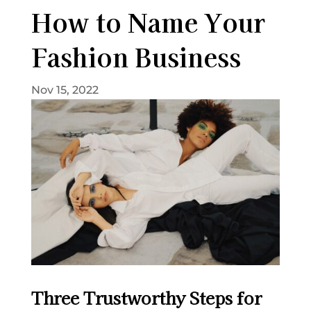
How to Name Your
Fashion Business
Nov 15, 2022
Three Trustworthy Steps for