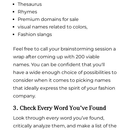
Thesaurus
Rhymes
Premium
domains
for sale
visual names related to colors,
Fashion slangs
Feel free to call your brainstorming session a
wrap after coming up with 200 viable
names. You can be confident that you'll
have a wide enough choice of possibilities to
consider when it comes to picking names
that ideally express the spirit of your fashion
company.
3. Check Every Word You’ve Found
Look through every word you’ve found,
critically analyze them, and make a list of the