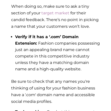
When doing so, make sure to ask a tiny
section of your
target market
for their
candid feedback. There’s no point in picking
a name that your customers won’t love.
Verify if it has a ‘.com’ Domain
Extension:
Fashion companies possessing
just an appealing brand name cannot
compete in this competitive industry
unless they have a matching domain
name and a high-quality website.
Be sure to check that any names you're
thinking of using for your fashion business
have a '.com' domain name and accessible
social media profiles.