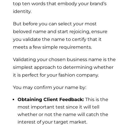
top ten words that embody your brand’s
identity.
But before you can select your most
beloved name and start rejoicing, ensure
you validate the name to certify that it
meets a few simple requirements.
Validating your chosen business name is the
simplest approach to determining whether
it is perfect for your fashion company.
You may confirm your name by:
Obtaining Client Feedback:
This is the
most important test since it will tell
whether or not the name will catch the
interest of your target market.