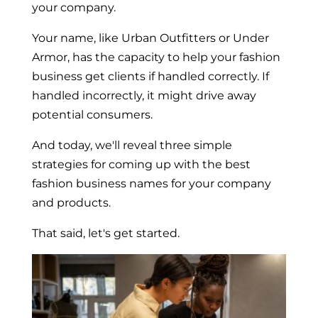
your company.
Your name, like Urban Outfitters or Under
Armor, has the capacity to help your fashion
business get clients if handled correctly. If
handled incorrectly, it might drive away
potential consumers.
And today, we'll reveal three simple
strategies for coming up with the best
fashion business names for your company
and products.
That said, let's get started.