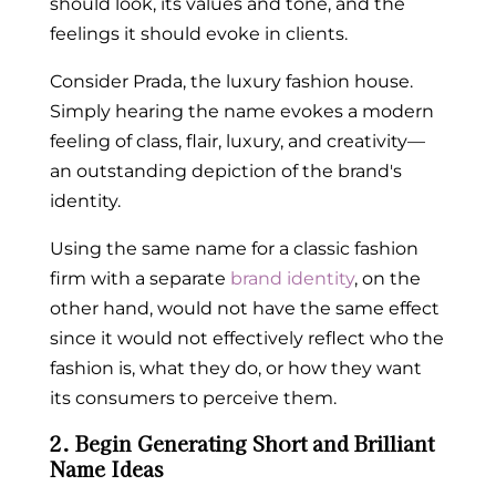
should look, its values and tone, and the
feelings it should evoke in clients.
Consider Prada, the luxury fashion house.
Simply hearing the name evokes a modern
feeling of class, flair, luxury, and creativity—
an outstanding depiction of the brand's
identity.
Using the same name for a classic fashion
firm with a separate
brand identity
, on the
other hand, would not have the same effect
since it would not effectively reflect who the
fashion is, what they do, or how they want
its consumers to perceive them.
2. Begin Generating Short and Brilliant
Name Ideas