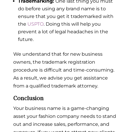
Trademarking:
One last thing you must
do before using any brand name is to
ensure that you get it trademarked with
the
USPTO
. Doing this will help you
prevent a lot of legal headaches in the
future.
We understand that for new business
owners, the trademark registration
procedure is difficult and time-consuming.
As a result, we advise you get assistance
from a qualified trademark attorney.
Conclusion
Your business name is a game-changing
asset your fashion company needs to stand
out and increase sales, performance, and