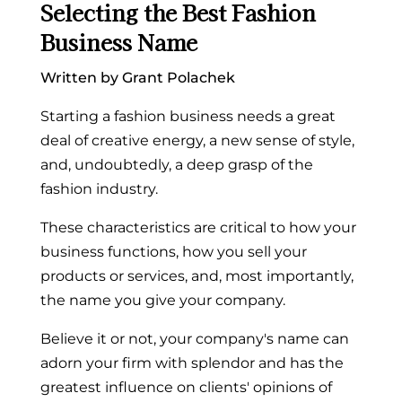
Selecting the Best Fashion
Business Name
Written by Grant Polachek
Starting a fashion business needs a great
deal of creative energy, a new sense of style,
and, undoubtedly, a deep grasp of the
fashion industry.
These characteristics are critical to how your
business functions, how you sell your
products or services, and, most importantly,
the name you give your company.
Believe it or not, your company's name can
adorn your firm with splendor and has the
greatest influence on clients' opinions of