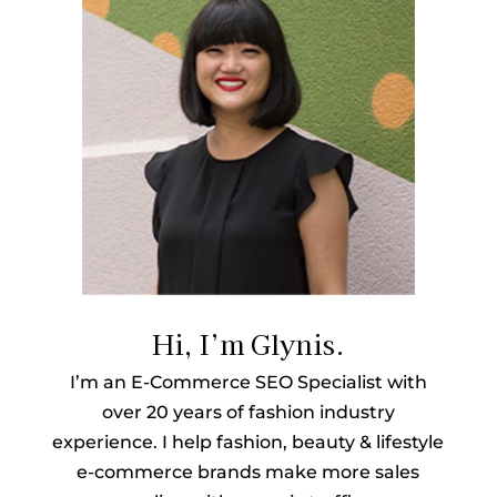
Hi, I’m Glynis.
I’m an E-Commerce SEO Specialist with
over 20 years of fashion industry
experience. I help fashion, beauty & lifestyle
e-commerce brands make more sales