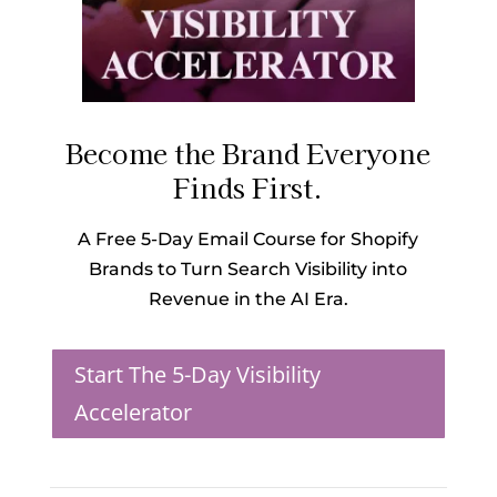
Become the Brand Everyone
Finds First.
A Free 5-Day Email Course for Shopify
Brands to Turn Search Visibility into
Revenue in the AI Era.
Start The 5-Day Visibility
Accelerator