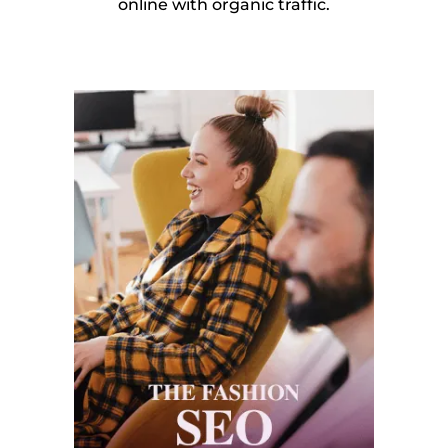
online with organic traffic.