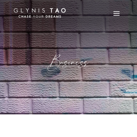
Business