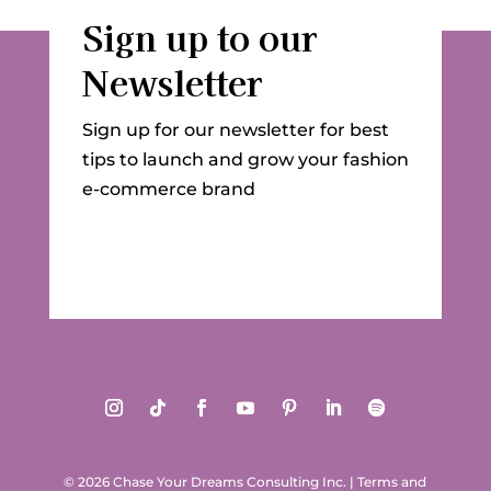
Sign up to our
Newsletter
Sign up for our newsletter for best
tips to launch and grow your fashion
e-commerce brand
© 2026 Chase Your Dreams Consulting Inc.
|
Terms and