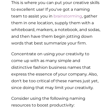
This is where you can put your creative skills
to excellent use! If you've got a naming
team to assist you in
brainstorming
, gather
them in one location, supply them with a
whiteboard, markers, a notebook, and sodas,
and then have them begin jotting down
words that best summarize your firm.
Concentrate on using your creativity to
come up with as many simple and
distinctive fashion business names that
express the essence of your company. Also,
don't be too critical of these names just yet,
since doing that may limit your creativity.
Consider using the following naming
resources to boost productivity: