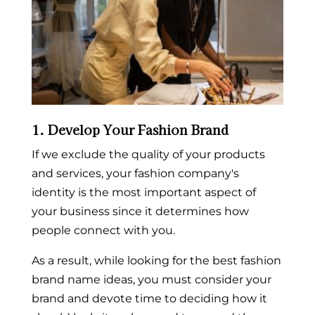
1. Develop Your Fashion Brand
If we exclude the quality of your products
and services, your fashion company's
identity is the most important aspect of
your business since it determines how
people connect with you.
As a result, while looking for the best
fashion
brand name ideas
, you must consider your
brand and devote time to deciding how it