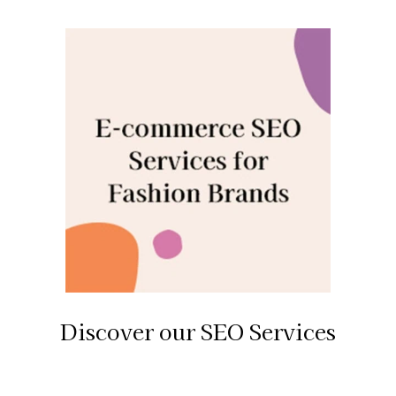
Discover our SEO Services