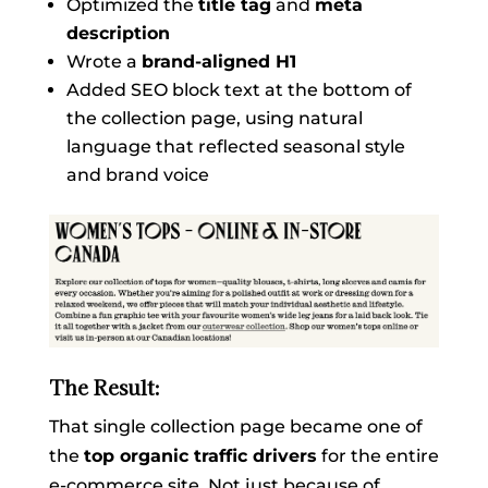
Optimized the
title tag
and
meta
description
Wrote a
brand-aligned H1
Added SEO block text at the bottom of
the collection page, using natural
language that reflected seasonal style
and brand voice
The Result:
That single collection page became one of
the
top organic traffic drivers
for the entire
e-commerce site. Not just because of