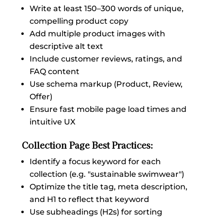
Write at least 150–300 words of unique,
compelling product copy
Add multiple product images with
descriptive alt text
Include customer reviews, ratings, and
FAQ content
Use schema markup (Product, Review,
Offer)
Ensure fast mobile page load times and
intuitive UX
Collection Page Best Practices:
Identify a focus keyword for each
collection (e.g. "sustainable swimwear")
Optimize the title tag, meta description,
and H1 to reflect that keyword
Use subheadings (H2s) for sorting