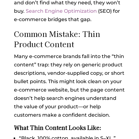
and don’t find what they need, they won’t
buy.
Search Engine Optimization
(SEO) for
e-commerce bridges that gap.
Common Mistake: Thin
Product Content
Many e-commerce brands fall into the “thin
content” trap: they rely on generic product
descriptions, vendor-supplied copy, or short
bullet points. This might look clean on your
e-commerce website, but the page content
doesn’t help search engines understand
the value of your product—or help
customers make a confident decision.
What Thin Content Looks Like:
“Black. 100% cotton, available in S–XL.”