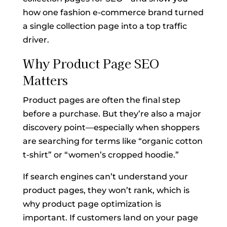
how one fashion e-commerce brand turned
a single collection page into a top traffic
driver.
Why Product Page SEO
Matters
Product pages are often the final step
before a purchase. But they’re also a major
discovery point—especially when shoppers
are searching for terms like “organic cotton
t-shirt” or “women’s cropped hoodie.”
If search engines can’t understand your
product pages, they won’t rank, which is
why product page optimization is
important. If customers land on your page