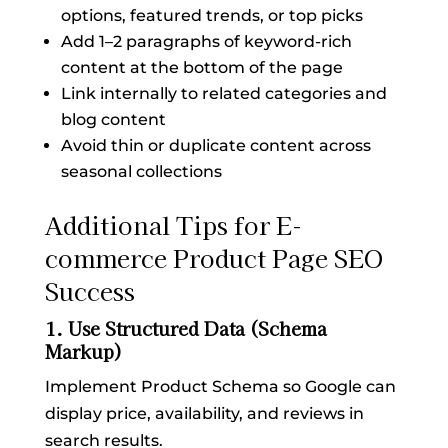
options, featured trends, or top picks
Add 1–2 paragraphs of keyword-rich
content at the bottom of the page
Link internally to related categories and
blog content
Avoid thin or duplicate content across
seasonal collections
Additional Tips for E-
commerce Product Page SEO
Success
1. Use Structured Data (Schema
Markup)
Implement Product Schema so Google can
display price, availability, and reviews in
search results.