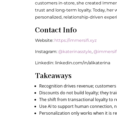
customers in-store, she created Immers
trust and long-term loyalty. Today, h
personalized, relationship-driven expe
Contact Info
Website:
https://immersifi.xyz
Instagram:
@katerinasstyle
,
@immersif
Linkedin: linkedin.com/in/alikaterina
Takeaways
Recognition drives revenue; customers
Discounts do not build loyalty; they t
The shift from transactional loyalty to 
Use AI to support human connection, no
Personalization only works when it is 