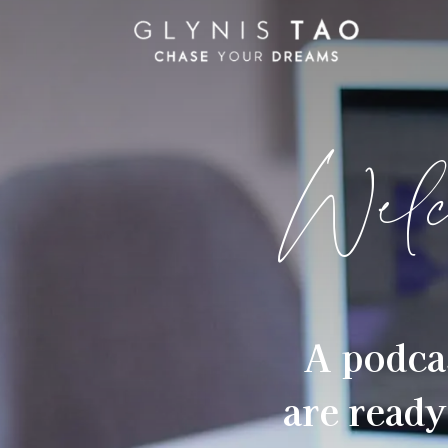
Welc
A podca
are ready