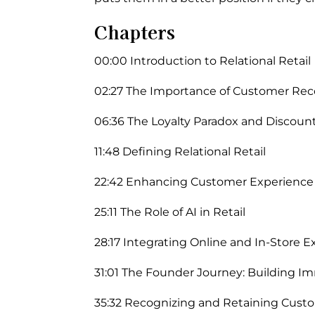
Chapters
00:00 Introduction to Relational Retail
02:27 The Importance of Customer Rec
06:36 The Loyalty Paradox and Discoun
11:48 Defining Relational Retail
22:42 Enhancing Customer Experienc
25:11 The Role of AI in Retail
28:17 Integrating Online and In-Store 
31:01 The Founder Journey: Building Im
35:32 Recognizing and Retaining Cust