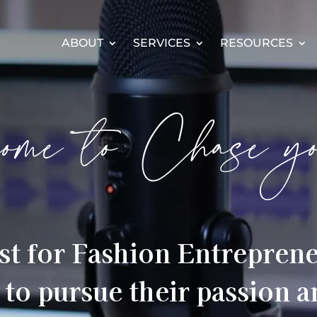
ABOUT
SERVICES
RESOURCES
ome to Chase y
st for Fashion Entrepren
 to pursue their passion 