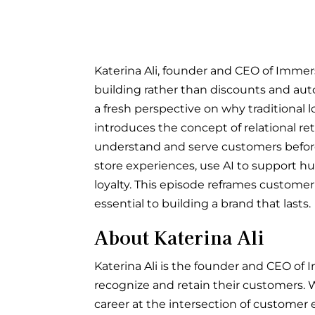
Katerina Ali, founder and CEO of Immers
building rather than discounts and aut
a fresh perspective on why traditional l
introduces the concept of relational re
understand and serve customers before
store experiences, use AI to support h
loyalty. This episode reframes custome
essential to building a brand that lasts.
About Katerina Ali
Katerina Ali is the founder and CEO of I
recognize and retain their customers. W
career at the intersection of customer 