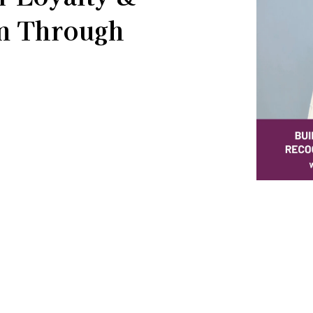
on Through