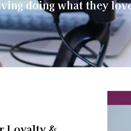
iving doing what they lov
r Loyalty &