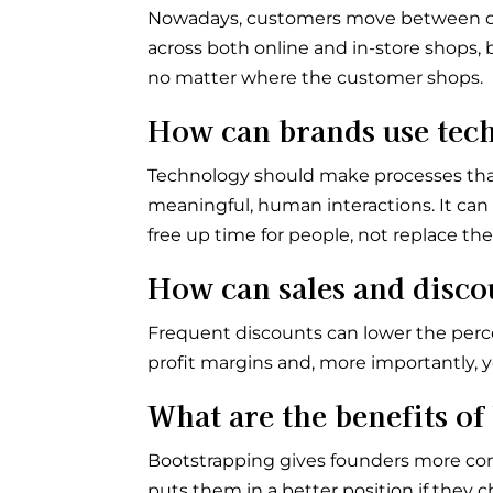
Nowadays, customers move between onli
across both online and in-store shops,
no matter where the customer shops.
How can brands use tec
Technology should make processes that
meaningful, human interactions. It ca
free up time for people, not replace th
How can sales and disc
Frequent discounts can lower the percei
profit margins and, more importantly, y
What are the benefits of
Bootstrapping gives founders more cont
puts them in a better position if they c