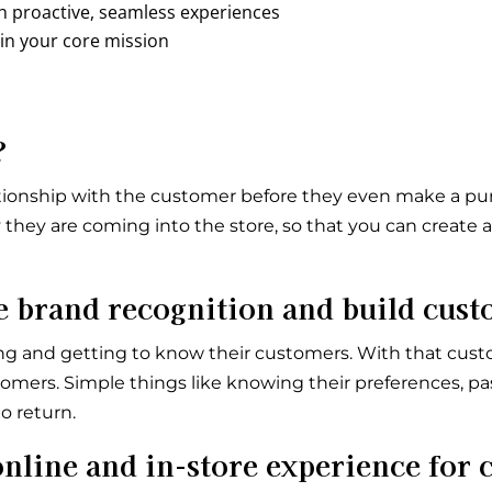
gh proactive, seamless experiences
 in your core mission
?
relationship with the customer before they even make a p
they are coming into the store, so that you can create
brand recognition and build cust
ng and getting to know their customers. With that cust
tomers. Simple things like knowing their preferences, pas
o return.
nline and in-store experience for 