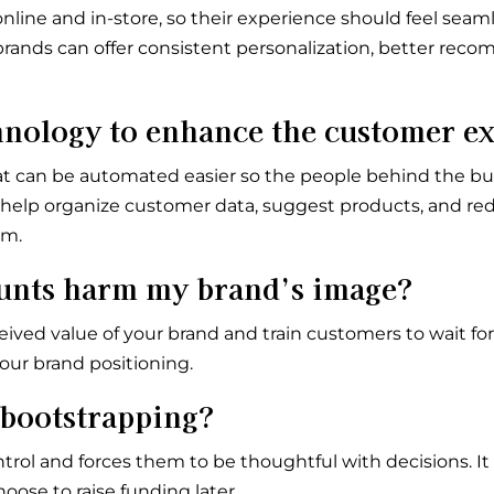
ne and in-store, so their experience should feel seaml
 brands can offer consistent personalization, better re
hnology to enhance the customer e
 can be automated easier so the people behind the bu
n help organize customer data, suggest products, and r
em.
ounts harm my brand’s image?
ved value of your brand and train customers to wait for 
our brand positioning.
 bootstrapping?
rol and forces them to be thoughtful with decisions. It
hoose to raise funding later.