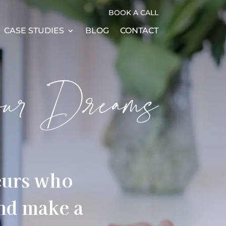
BOOK A CALL
CASE STUDIES
BLOG
CONTACT
our Dreams
eurs who
and make a