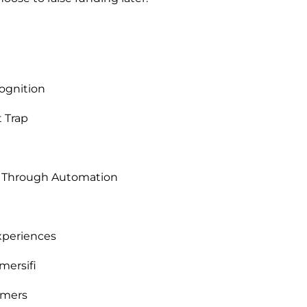
ognition
t Trap
e Through Automation
Experiences
mersifi
omers