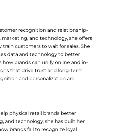
customer recognition and relationship-
, marketing, and technology, she offers
 train customers to wait for sales. She
uses data and technology to better
 how brands can unify online and in-
ons that drive trust and long-term
gnition and personalization are
elp physical retail brands better
g, and technology, she has built her
ow brands fail to recognize loyal