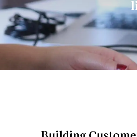
l
Building Custome