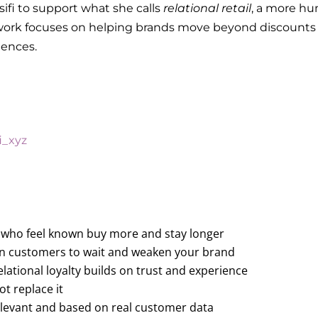
ifi to support what she calls
relational retail
, a more hu
er work focuses on helping brands move beyond discount
riences.
i_xyz
 who feel known buy more and stay longer
rain customers to wait and weaken your brand
relational loyalty builds on trust and experience
t replace it
relevant and based on real customer data