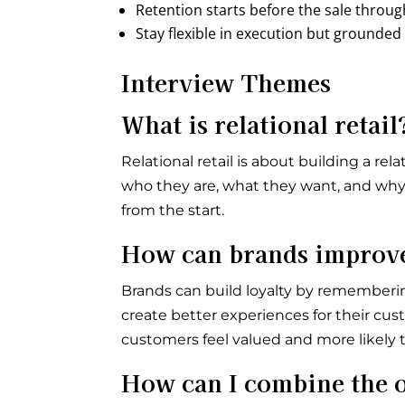
Retention starts before the sale throu
Stay flexible in execution but grounded
Interview Themes
What is relational retail
Relational retail is about building a 
who they are, what they want, and why 
from the start.
How can brands improve 
Brands can build loyalty by rememberi
create better experiences for their cus
customers feel valued and more likely t
How can I combine the o