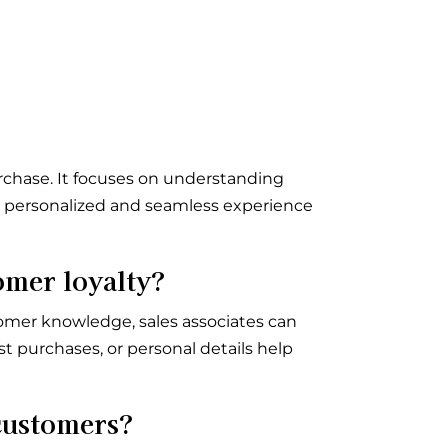
urchase. It focuses on understanding
 a personalized and seamless experience
omer loyalty?
omer knowledge, sales associates can
t purchases, or personal details help
customers?