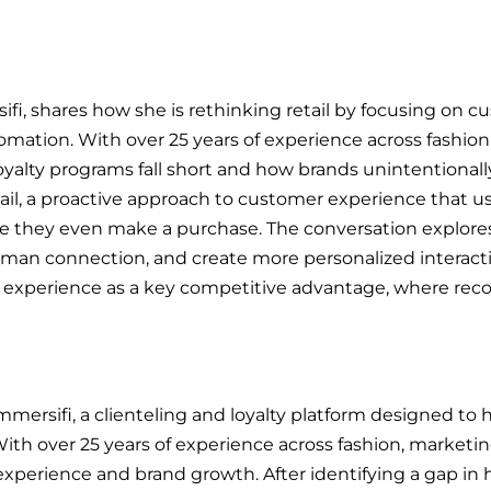
ifi, shares how she is rethinking retail by focusing on 
omation. With over 25 years of experience across fashion
oyalty programs fall short and how brands unintentionally
tail, a proactive approach to customer experience that 
 they even make a purchase. The conversation explores
uman connection, and create more personalized interacti
r experience as a key competitive advantage, where reco
mmersifi, a clienteling and loyalty platform designed to h
ith over 25 years of experience across fashion, marketin
experience and brand growth. After identifying a gap in h