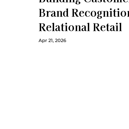
Brand Recogniti
Relational Retail
Apr 21, 2026