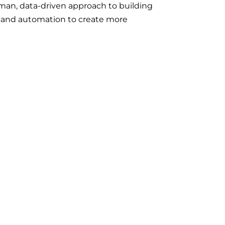
man, data-driven approach to building
s and automation to create more