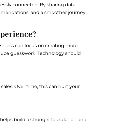
essly connected. By sharing data
commendations, and a smoother journey
xperience?
siness can focus on creating more
educe guesswork. Technology should
sales. Over time, this can hurt your
 helps build a stronger foundation and