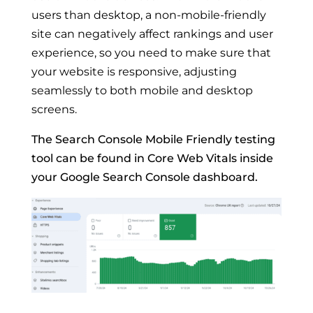
users than desktop, a non-mobile-friendly
site can negatively affect rankings and user
experience, so you need to make sure that
your website is responsive, adjusting
seamlessly to both mobile and desktop
screens.
The Search Console Mobile Friendly testing
tool can be found in Core Web Vitals inside
your Google Search Console dashboard.