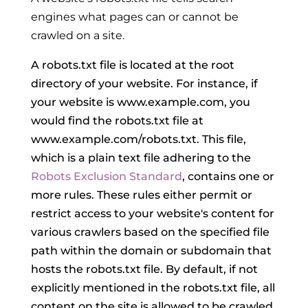
engines what pages can or cannot be
crawled on a site.
A robots.txt file is located at the root
directory of your website. For instance, if
your website is www.example.com, you
would find the robots.txt file at
www.example.com/robots.txt. This file,
which is a plain text file adhering to the
Robots Exclusion Standard
, contains one or
more rules. These rules either permit or
restrict access to your website's content for
various crawlers based on the specified file
path within the domain or subdomain that
hosts the robots.txt file. By default, if not
explicitly mentioned in the robots.txt file, all
content on the site is allowed to be crawled.