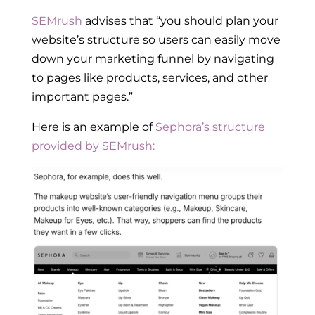
SEMrush
advises that “you should plan your
website’s structure so users can easily move
down your marketing funnel by navigating
to pages like products, services, and other
important pages.”
Here is an example of
Sephora’s structure
provided by SEMrush: