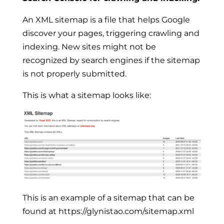
An XML sitemap is a file that helps Google
discover your pages, triggering crawling and
indexing. New sites might not be
recognized by search engines if the sitemap
is not properly submitted.
This is what a sitemap looks like:
This is an example of a sitemap that can be
found at https://glynistao.com/sitemap.xml