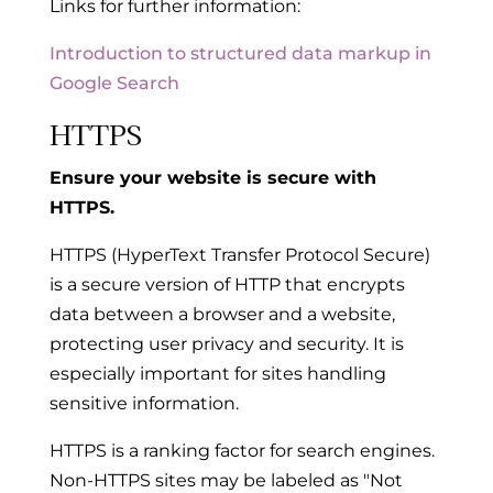
Links for further information:
Introduction to structured data markup in
Google Search
HTTPS
Ensure your website is secure with
HTTPS.
HTTPS (HyperText Transfer Protocol Secure)
is a secure version of HTTP that encrypts
data between a browser and a website,
protecting user privacy and security. It is
especially important for sites handling
sensitive information.
HTTPS is a ranking factor for search engines.
Non-HTTPS sites may be labeled as "Not