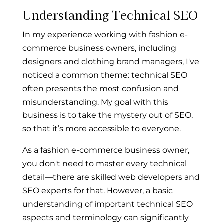
Understanding Technical SEO
In my experience working with fashion e-
commerce business owners, including
designers and clothing brand managers, I've
noticed a common theme: technical SEO
often presents the most confusion and
misunderstanding. My goal with this
business is to take the mystery out of SEO,
so that it’s more accessible to everyone.
As a fashion e-commerce business owner,
you don't need to master every technical
detail—there are skilled web developers and
SEO experts for that. However, a basic
understanding of important technical SEO
aspects and terminology can significantly