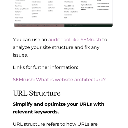
You can use an
audit tool like SEMrush
to
analyze your site structure and fix any
issues.
Links for further information:
SEMrush: What is website architecture?
URL Structure
Simplify and optimize your URLs with
relevant keywords.
URL structure refers to how URLs are