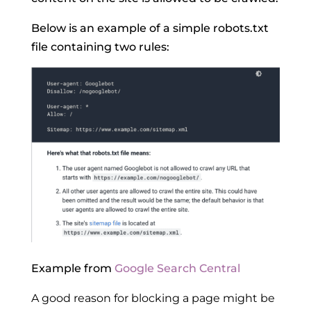
Below is an example of a simple robots.txt
file containing two rules:
Example from
Google Search Central
A good reason for blocking a page might be