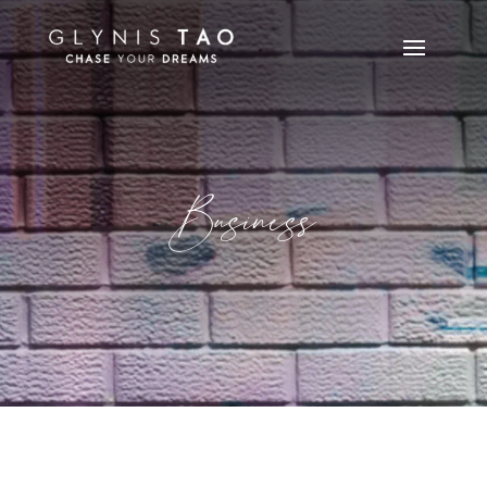
Business