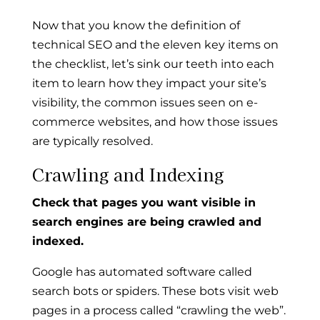
Now that you know the definition of
technical SEO and the eleven key items on
the checklist, let’s sink our teeth into each
item to learn how they impact your site’s
visibility, the common issues seen on e-
commerce websites, and how those issues
are typically resolved.
Crawling and Indexing
Check that pages you want visible in
search engines are being crawled and
indexed.
Google has automated software called
search bots or spiders. These bots visit web
pages in a process called “crawling the web”.