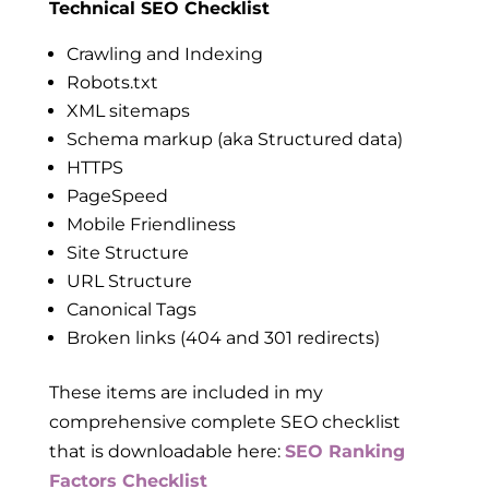
Technical SEO Checklist
Crawling and Indexing
Robots.txt
XML sitemaps
Schema markup (aka Structured data)
HTTPS
PageSpeed
Mobile Friendliness
Site Structure
URL Structure
Canonical Tags
Broken links (404 and 301 redirects)
These items are included in my
comprehensive complete SEO checklist
that is downloadable here:
SEO Ranking
Factors Checklist