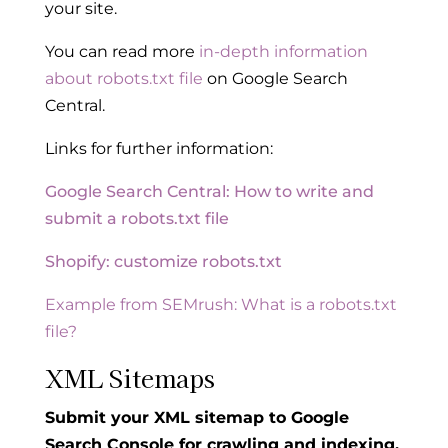
your site.
You can read more
in-depth information
about robots.txt file
on Google Search
Central.
Links for further information:
Google Search Central: How to write and
submit a robots.
txt file
Shopify: customize robots.txt
Example from SEMrush: What is a robots.txt
file?
XML Sitemaps
Submit your XML sitemap to Google
Search Console for crawling and indexing.