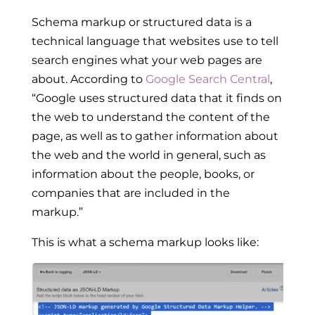
Schema markup or structured data is a
technical language that websites use to tell
search engines what your web pages are
about. According to
Google Search Central
,
“Google uses structured data that it finds on
the web to understand the content of the
page, as well as to gather information about
the web and the world in general, such as
information about the people, books, or
companies that are included in the
markup.”
This is what a schema markup looks like: