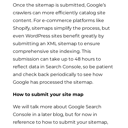
Once the sitemap is submitted, Google’s
crawlers can more efficiently catalog site
content. For e-commerce platforms like
Shopify, sitemaps simplify the process, but
even WordPress sites benefit greatly by
submitting an XML sitemap to ensure
comprehensive site indexing. This
submission can take up to 48 hours to
reflect data in Search Console, so be patient
and check back periodically to see how
Google has processed the sitemap.
How to submit your site map
We will talk more about Google Search
Console in a later blog, but for now in
reference to how to submit your sitemap,