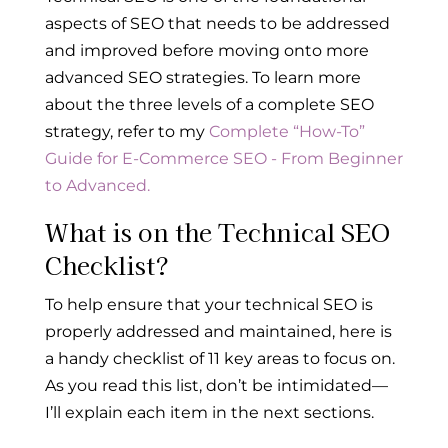
aspects of SEO that needs to be addressed
and improved before moving onto more
advanced SEO strategies. To learn more
about the three levels of a complete SEO
strategy, refer to my
Complete “How-To”
Guide for E-Commerce SEO - From Beginner
to Advanced.
What is on the Technical SEO
Checklist?
To help ensure that your technical SEO is
properly addressed and maintained, here is
a handy checklist of 11 key areas to focus on.
As you read this list, don’t be intimidated—
I’ll explain each item in the next sections.