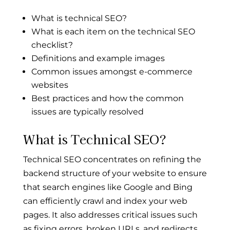
What is technical SEO?
What is each item on the technical SEO
checklist?
Definitions and example images
Common issues amongst e-commerce
websites
Best practices and how the common
issues are typically resolved
What is Technical SEO?
Technical SEO concentrates on refining the
backend structure of your website to ensure
that search engines like Google and Bing
can efficiently crawl and index your web
pages. It also addresses critical issues such
as fixing errors, broken URLs, and redirects,