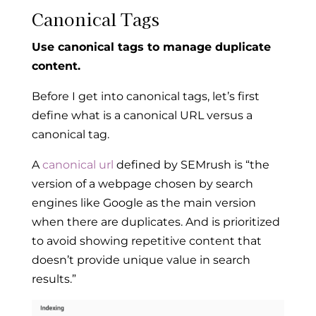
Canonical Tags
Use canonical tags to manage duplicate
content.
Before I get into canonical tags, let’s first
define what is a canonical URL versus a
canonical tag.
A
canonical url
defined by SEMrush is “the
version of a webpage chosen by search
engines like Google as the main version
when there are duplicates. And is prioritized
to avoid showing repetitive content that
doesn’t provide unique value in search
results.”