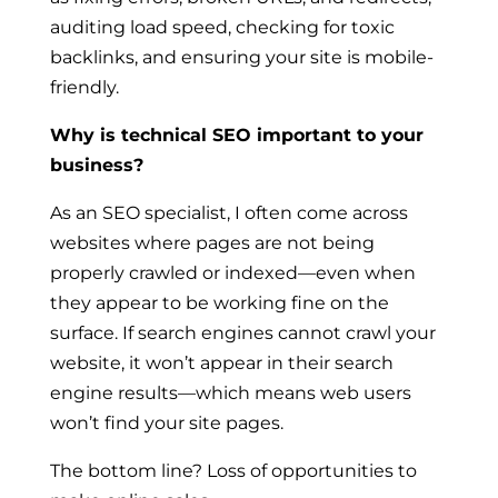
auditing load speed, checking for toxic
backlinks, and ensuring your site is mobile-
friendly.
Why is technical SEO important to your
business?
As an SEO specialist, I often come across
websites where pages are not being
properly crawled or indexed—even when
they appear to be working fine on the
surface. If search engines cannot crawl your
website, it won’t appear in their search
engine results—which means web users
won’t find your site pages.
The bottom line? Loss of opportunities to