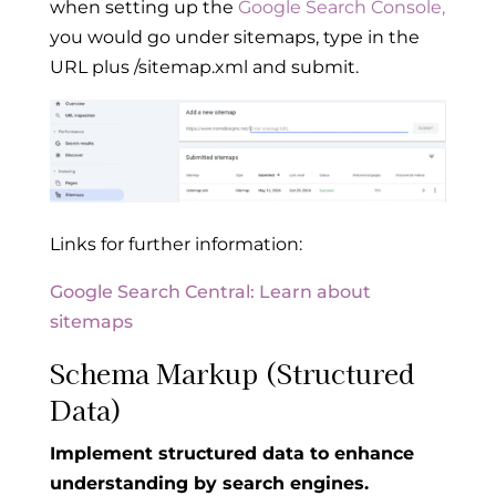
when setting up the
Google Search Console,
you would go under sitemaps, type in the
URL plus /sitemap.xml and submit.
Links for further information:
Google Search Central: Learn about
sitemaps
Schema Markup (Structured
Data)
Implement structured data to enhance
understanding by search engines.