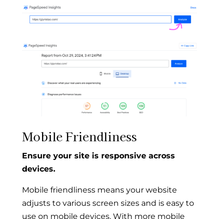
Mobile Friendliness
Ensure your site is responsive across
devices.
Mobile friendliness means your website
adjusts to various screen sizes and is easy to
use on mobile devices. With more mobile