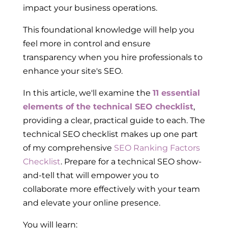
impact your business operations.
This foundational knowledge will help you
feel more in control and ensure
transparency when you hire professionals to
enhance your site's SEO.
In this article, we'll examine the
11 essential
elements of the technical SEO checklist
,
providing a clear, practical guide to each. The
technical SEO checklist makes up one part
of my comprehensive
SEO Ranking Factors
Checklist
. Prepare for a technical SEO show-
and-tell that will empower you to
collaborate more effectively with your team
and elevate your online presence.
You will learn: