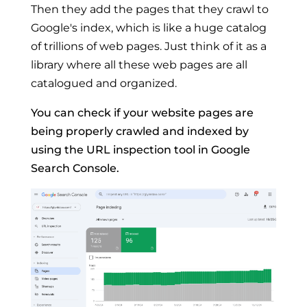
Then they add the pages that they crawl to
Google's index, which is like a huge catalog
of trillions of web pages. Just think of it as a
library where all these web pages are all
catalogued and organized.
You can check if your website pages are
being properly crawled and indexed by
using the URL inspection tool in Google
Search Console.