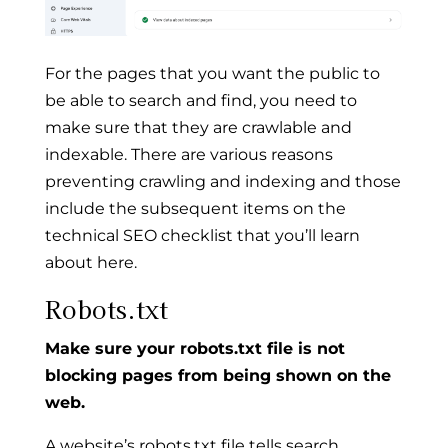
For the pages that you want the public to
be able to search and find, you need to
make sure that they are crawlable and
indexable. There are various reasons
preventing crawling and indexing and those
include the subsequent items on the
technical SEO checklist that you’ll learn
about here.
Robots.txt
Make sure your robots.txt file is not
blocking pages from being shown on the
web.
A website’s robots.txt file tells search