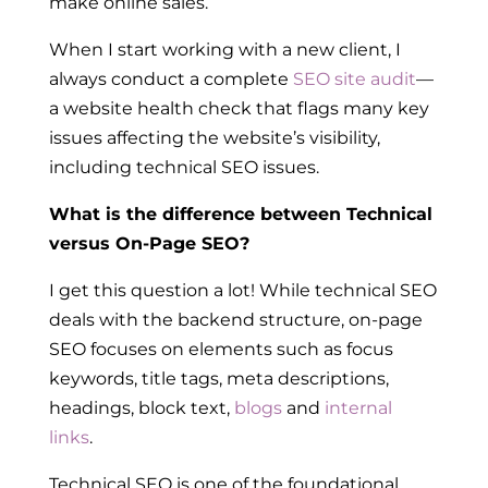
make online sales.
When I start working with a new client, I
always conduct a complete
SEO site audit
—
a website health check that flags many key
issues affecting the website’s visibility,
including technical SEO issues.
What is the difference between Technical
versus On-Page SEO?
I get this question a lot! While technical SEO
deals with the backend structure,
on-page
SEO focuses on elements such as focus
keywords, title tags, meta descriptions,
headings, block text,
blogs
and
internal
links
.
Technical SEO is one of the foundational