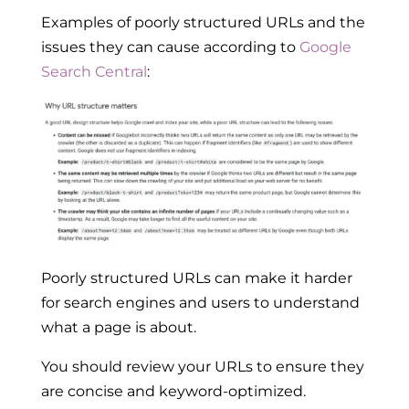
Examples of poorly structured URLs and the
issues they can cause according to
Google
Search Central
:
Poorly structured URLs can make it harder
for search engines and users to understand
what a page is about.
You should review your URLs to ensure they
are concise and keyword-optimized.