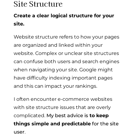
Site Structure
Create a clear logical structure for your
site.
Website structure refers to how your pages
are organized and linked within your
website. Complex or unclear site structures
can confuse both users and search engines
when navigating your site. Google might
have difficulty indexing important pages
and this can impact your rankings.
I often encounter e-commerce websites
with site structure issues that are overly
complicated.
My best advice is
to keep
things simple and predictable
for the site
user
.