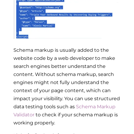
Schema markup is usually
added to the
website code by a web developer to make
search engines better understand the
content. Without schema markup, search
engines might not fully understand the
context of your page content, which can
impact your visibility. You can use structured
data testing tools such as
Schema Markup
Validator
to check if your schema markup is
working properly.