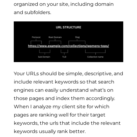
organized on your site, including domain
and subfolders.
Your URLs should be simple, descriptive, and
include relevant keywords so that search
engines can easily understand what’s on
those pages and index them accordingly.
When I analyze my client site for which
pages are ranking well for their target
keywords, the urls that include the relevant
keywords usually rank better.