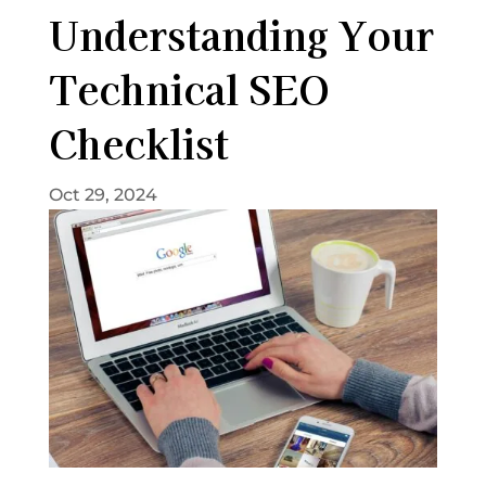
Understanding Your
Technical SEO
Checklist
Oct 29, 2024