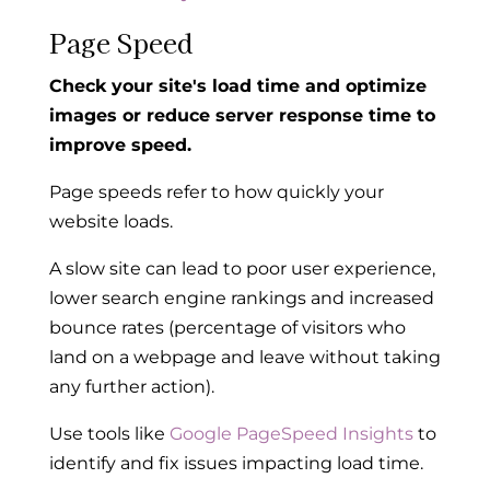
Page Speed
Check your site's load time and optimize
images or reduce server response time to
improve speed.
Page speeds refer to how quickly your
website loads.
A slow site can lead to poor user experience,
lower search engine rankings and increased
bounce rates (percentage of visitors who
land on a webpage and leave without taking
any further action).
Use tools like
Google PageSpeed Insights
to
identify and fix issues impacting load time.