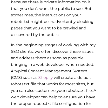
because there is private information on it
that you don’t want the public to see. But
sometimes, the instructions on your
robots.txt might be inadvertently blocking
pages that you want to be crawled and
discovered by the public.
In the beginning stages of working with my
SEO clients, we often discover these issues
and address them as soon as possible,
bringing in a web developer when needed.
A typical Content Management System
(CMS) such as
Shopify
will create a default
robots.txt file that works for most sites, but
you can also customize your robots.txt file. A
web developer can help to ensure you have
the proper robots.txt file configuration for