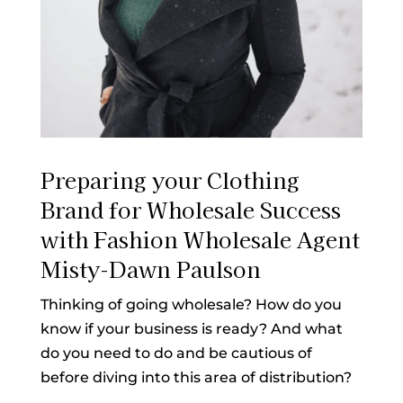
Preparing your Clothing
Brand for Wholesale Success
with Fashion Wholesale Agent
Misty-Dawn Paulson
Thinking of going wholesale? How do you
know if your business is ready? And what
do you need to do and be cautious of
before diving into this area of distribution?