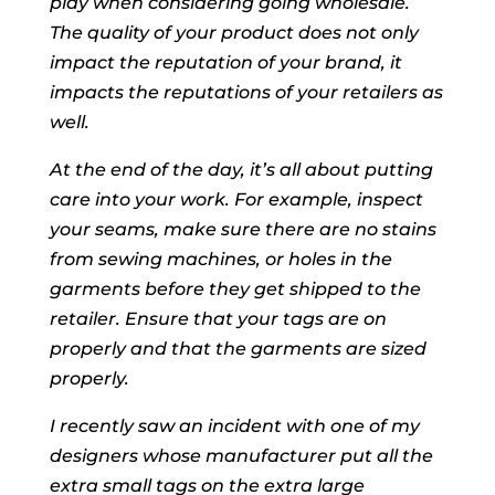
play when considering going wholesale.
The quality of your product does not only
impact the reputation of your brand, it
impacts the reputations of your retailers as
well.
At the end of the day, it’s all about putting
care into your work. For example, inspect
your seams, make sure there are no stains
from sewing machines, or holes in the
garments before they get shipped to the
retailer. Ensure that your tags are on
properly and that the garments are sized
properly.
I recently saw an incident with one of my
designers whose manufacturer put all the
extra small tags on the extra large