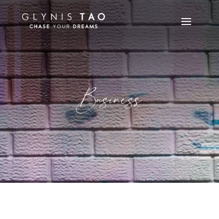
Business