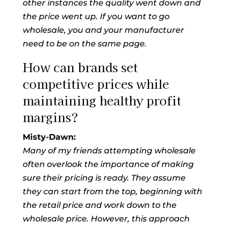
other instances the quality went down and
the price went up. If you want to go
wholesale, you and your manufacturer
need to be on the same page.
How can brands set
competitive prices while
maintaining healthy profit
margins?
Misty-Dawn:
Many of my friends attempting wholesale
often overlook the importance of making
sure their pricing is ready. They assume
they can start from the top, beginning with
the retail price and work down to the
wholesale price. However, this approach