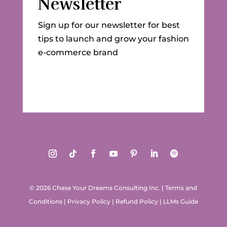
Newsletter
Sign up for our newsletter for best
tips to launch and grow your fashion
e-commerce brand
© 2026 Chase Your Dreams Consulting Inc.
|
Terms and
Conditions
|
Privacy Policy
|
Refund Policy
|
LLMs Guide