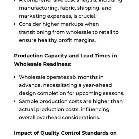
manufacturing, fabric, shipping, and
marketing expenses, is crucial.
Consider higher markups when
transitioning from wholesale to retail to
ensure healthy profit margins.
Production Capacity and Lead Times in
Wholesale Readiness:
Wholesale operates six months in
advance, necessitating a year-ahead
design completion for upcoming seasons.
Sample production costs are higher than
actual production costs, influencing
overall overhead considerations.
Impact of Quality Control Standards on