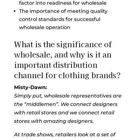
factor into readiness for wholesale
The importance of meeting quality
control standards for successful
wholesale operation
What is the significance of
wholesale, and why is it an
important distribution
channel for clothing brands?
Misty-Dawn:
Simply put, wholesale representatives are
the “middlemen”. We connect designers
with retail stores and we connect retail
stores with amazing designers.
At trade shows, retailers look at a set of