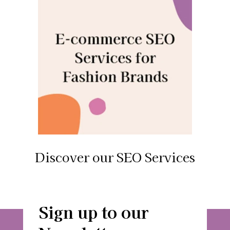
Discover our SEO Services
Sign up to our