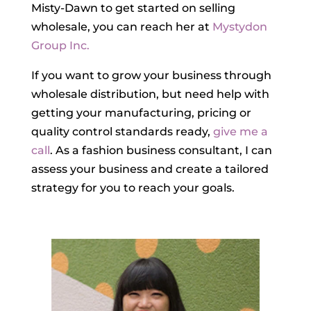
Misty-Dawn to get started on selling
wholesale, you can reach her at
Mystydon
Group Inc.
If you want to grow your business through
wholesale distribution, but need help with
getting your manufacturing, pricing or
quality control standards ready,
give me a
call
. As a fashion business consultant, I can
assess your business and create a tailored
strategy for you to reach your goals.