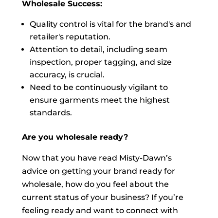
Wholesale Success:
Quality control is vital for the brand's and
retailer's reputation.
Attention to detail, including seam
inspection, proper tagging, and size
accuracy, is crucial.
Need to be continuously vigilant to
ensure garments meet the highest
standards.
Are you wholesale ready?
Now that you have read Misty-Dawn’s
advice on getting your brand ready for
wholesale, how do you feel about the
current status of your business? If you’re
feeling ready and want to connect with