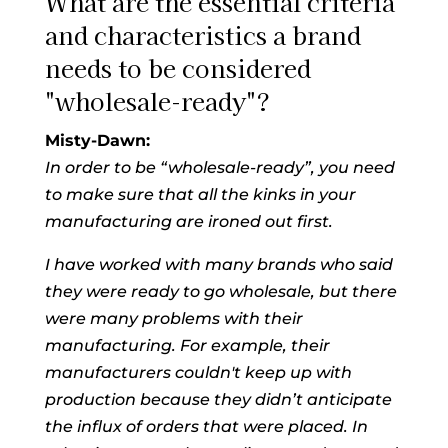
What are the essential criteria
and characteristics a brand
needs to be considered
"wholesale-ready"?
Misty-Dawn:
In order to be “wholesale-ready”, you need
to make sure that all the kinks in your
manufacturing are ironed out first.
I have worked with many brands who said
they were ready to go wholesale, but there
were many problems with their
manufacturing. For example, their
manufacturers couldn't keep up with
production because they didn’t anticipate
the influx of orders that were placed. In