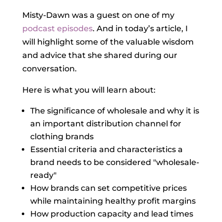
Misty-Dawn was a guest on one of my
podcast episodes
. And in today’s article, I
will highlight some of the valuable wisdom
and advice that she shared during our
conversation.
Here is what you will learn about:
The significance of wholesale and why it is
an important distribution channel for
clothing brands
Essential criteria and characteristics a
brand needs to be considered "wholesale-
ready"
How brands can set competitive prices
while maintaining healthy profit margins
How production capacity and lead times