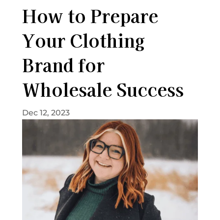
How to Prepare
Your Clothing
Brand for
Wholesale Success
Dec 12, 2023