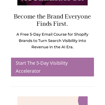
Become the Brand Everyone
Finds First.
A Free 5-Day Email Course for Shopify
Brands to Turn Search Visibility into
Revenue in the AI Era.
Start The 5-Day Visibility
Accelerator