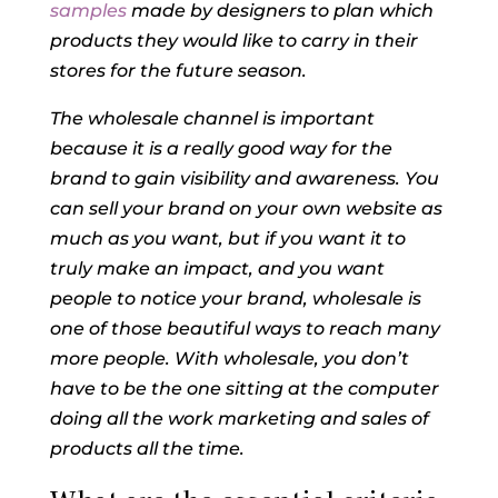
samples
made by designers to plan which
products they would like to carry in their
stores for the future season.
The wholesale channel is important
because it is a really good way for the
brand to gain visibility and awareness. You
can sell your brand on your own website as
much as you want, but if you want it to
truly make an impact, and you want
people to notice your brand, wholesale is
one of those beautiful ways to reach many
more people. With wholesale, you don’t
have to be the one sitting at the computer
doing all the work marketing and sales of
products all the time.