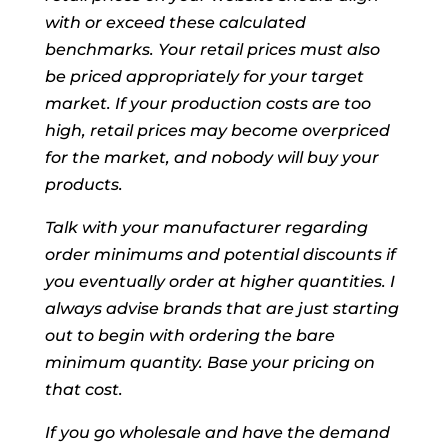
with or exceed these calculated
benchmarks. Your retail prices must also
be priced appropriately for your target
market. If your production costs are too
high, retail prices may become overpriced
for the market, and nobody will buy your
products.
Talk with your manufacturer regarding
order minimums and potential discounts if
you eventually order at higher quantities. I
always advise brands that are just starting
out to begin with ordering the bare
minimum quantity. Base your pricing on
that cost.
If you go wholesale and have the demand