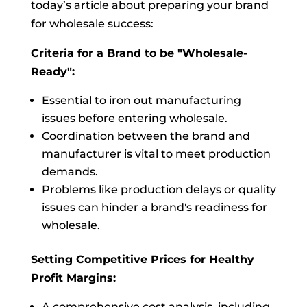
today’s article about preparing your brand
for wholesale success:
Criteria for a Brand to be "Wholesale-
Ready":
Essential to iron out manufacturing
issues before entering wholesale.
Coordination between the brand and
manufacturer is vital to meet production
demands.
Problems like production delays or quality
issues can hinder a brand's readiness for
wholesale.
Setting Competitive Prices for Healthy
Profit Margins:
A comprehensive cost analysis, including