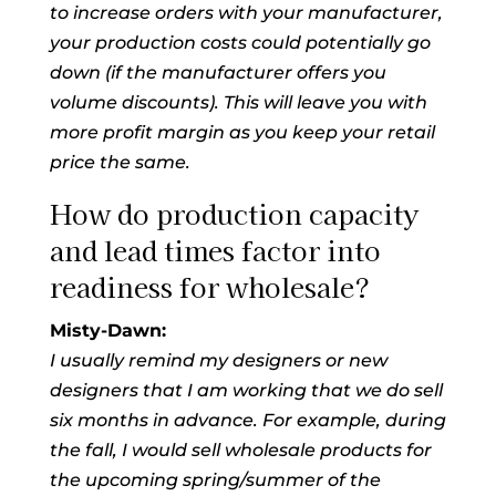
to increase orders with your manufacturer,
your production costs could potentially go
down (if the manufacturer offers you
volume discounts). This will leave you with
more profit margin as you keep your retail
price the same.
How do production capacity
and lead times factor into
readiness for wholesale?
Misty-Dawn:
I usually remind my designers or new
designers that I am working that we do sell
six months in advance. For example, during
the fall, I would sell wholesale products for
the upcoming spring/summer of the