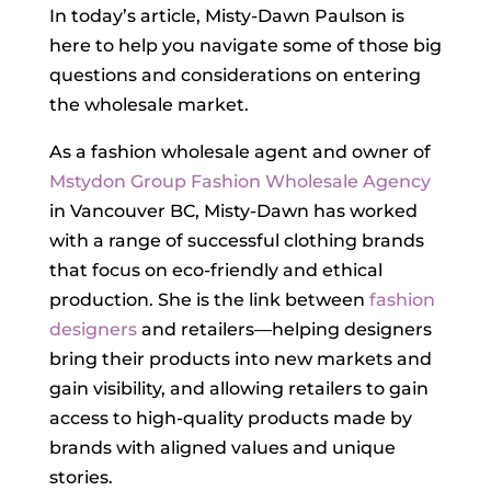
In today’s article, Misty-Dawn Paulson is
here to help you navigate some of those big
questions and considerations on entering
the wholesale market.
As a fashion wholesale agent and owner of
Mstydon Group Fashion Wholesale Agency
in Vancouver BC, Misty-Dawn has worked
with a range of successful clothing brands
that focus on eco-friendly and ethical
production. She is the link between
fashion
designers
and retailers—helping designers
bring their products into new markets and
gain visibility, and allowing retailers to gain
access to high-quality products made by
brands with aligned values and unique
stories.