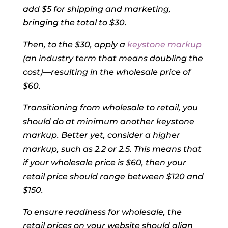
add $5 for shipping and marketing,
bringing the total to $30.
Then, to the $30, apply a
keystone markup
(an industry term that means doubling the
cost)—resulting in the wholesale price of
$60.
Transitioning from wholesale to retail, you
should do at minimum another keystone
markup. Better yet, consider a higher
markup, such as 2.2 or 2.5. This means that
if your wholesale price is $60, then your
retail price should range between $120 and
$150.
To ensure readiness for wholesale, the
retail prices on your website should align