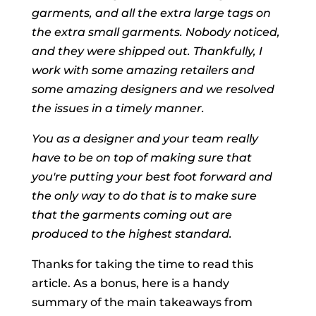
garments, and all the extra large tags on
the extra small garments. Nobody noticed,
and they were shipped out. Thankfully, I
work with some amazing retailers and
some amazing designers and we resolved
the issues in a timely manner.
You as a designer and your team really
have to be on top of making sure that
you're putting your best foot forward and
the only way to do that is to make sure
that the garments coming out are
produced to the highest standard.
Thanks for taking the time to read this
article. As a bonus, here is a handy
summary of the main takeaways from