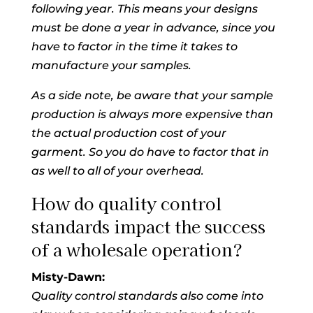
following year. This means your designs
must be done a year in advance, since you
have to factor in the time it takes to
manufacture your samples.
As a side note, be aware that your sample
production is always more expensive than
the actual production cost of your
garment. So you do have to factor that in
as well to all of your overhead.
How do quality control
standards impact the success
of a wholesale operation?
Misty-Dawn:
Quality control standards also come into