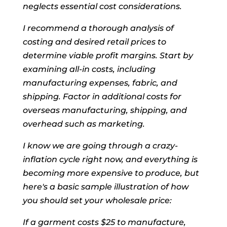
neglects essential cost considerations.
I recommend a thorough analysis of
costing and desired retail prices to
determine viable profit margins. Start by
examining all-in costs, including
manufacturing expenses, fabric, and
shipping. Factor in additional costs for
overseas manufacturing, shipping, and
overhead such as marketing.
I know we are going through a crazy-
inflation cycle right now, and everything is
becoming more expensive to produce, but
here's a basic sample illustration of how
you should set your wholesale price:
If a garment costs $25 to manufacture,