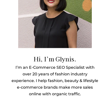
Hi, I’m Glynis.
I’m an E-Commerce SEO Specialist with
over 20 years of fashion industry
experience. I help fashion, beauty & lifestyle
e-commerce brands make more sales
online with organic traffic.